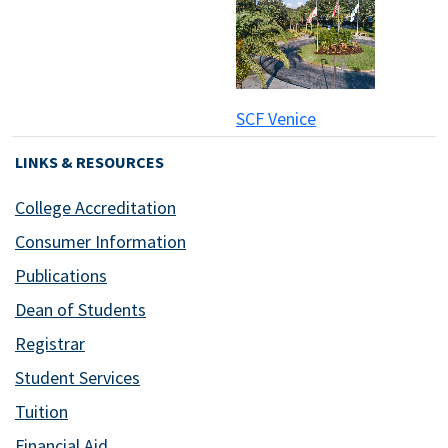
SCF Venice
LINKS & RESOURCES
College Accreditation
Consumer Information
Publications
Dean of Students
Registrar
Student Services
Tuition
Financial Aid