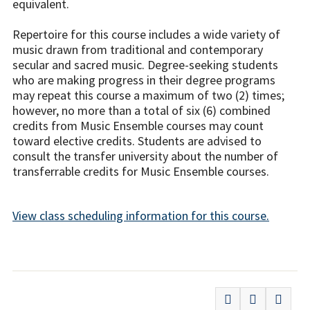
equivalent.
Repertoire for this course includes a wide variety of
music drawn from traditional and contemporary
secular and sacred music. Degree-seeking students
who are making progress in their degree programs
may repeat this course a maximum of two (2) times;
however, no more than a total of six (6) combined
credits from Music Ensemble courses may count
toward elective credits. Students are advised to
consult the transfer university about the number of
transferrable credits for Music Ensemble courses.
View class scheduling information for this course.