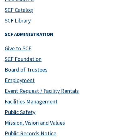
SCF Catalog
SCF Library
SCF ADMINISTRATION
Give to SCF
SCF Foundation
Board of Trustees
Employment
Event Request / Facility Rentals
Facilities Management
Public Safety
Mission, Vision and Values
Public Records Notice