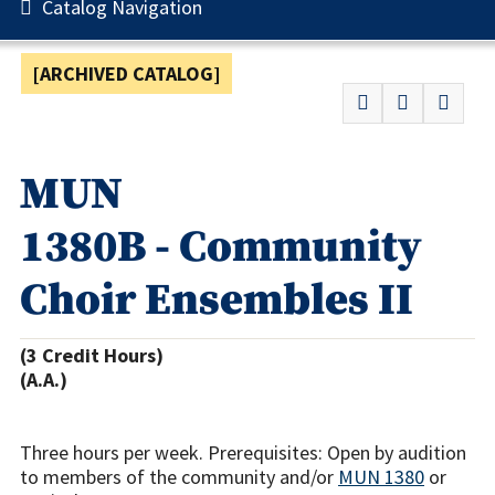
Catalog Navigation
[ARCHIVED CATALOG]
MUN
1380B - Community
Choir Ensembles II
(3 Credit Hours)
(A.A.)
Three hours per week. Prerequisites: Open by audition
to members of the community and/or
MUN 1380
or