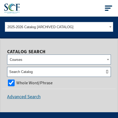
State College of Flo
2025-2026 Catalog [ARCHIVED CATALOG]
CATALOG SEARCH
Courses
Whole Word/Phrase
Advanced Search