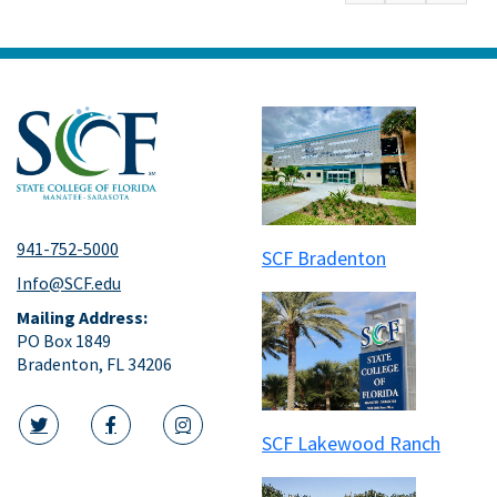
941-752-5000
SCF Bradenton
Info@SCF.edu
Mailing Address:
PO Box 1849
Bradenton, FL 34206
SCF Lakewood Ranch
twitter icon
facebook icon
instagram icon