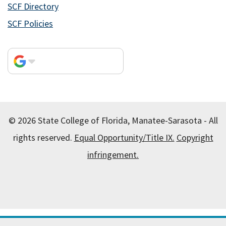
SCF Directory
SCF Policies
© 2026 State College of Florida, Manatee-Sarasota - All
rights reserved.
Equal Opportunity/Title IX.
Copyright
infringement.
All
catalogs
© 2026 State College of Florida, Manatee-