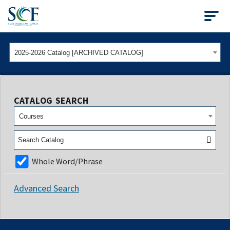
State College of Flo
2025-2026 Catalog [ARCHIVED CATALOG]
CATALOG SEARCH
Courses
Whole Word/Phrase
Advanced Search