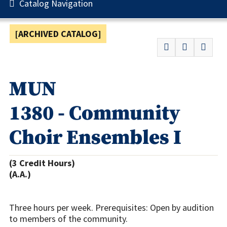
Catalog Navigation
[ARCHIVED CATALOG]
MUN
1380 - Community
Choir Ensembles I
(3 Credit Hours)
(A.A.)
Three hours per week. Prerequisites: Open by audition
to members of the community.