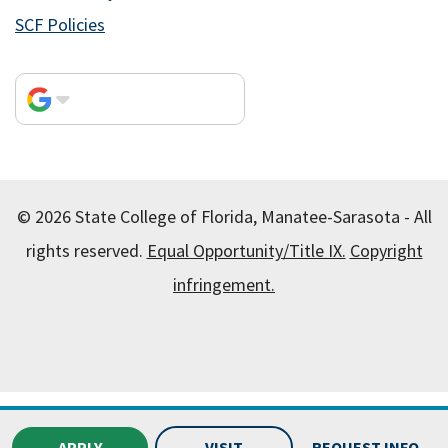
SCF Policies
© 2026 State College of Florida, Manatee-Sarasota - All
rights reserved.
Equal Opportunity/Title IX.
Copyright
infringement.
All
catalogs
© 2026 State College of Florida, Manatee-
Sarasota.
APPLY
VISIT
REQUEST INFO