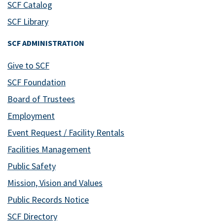
SCF Catalog
SCF Library
SCF ADMINISTRATION
Give to SCF
SCF Foundation
Board of Trustees
Employment
Event Request / Facility Rentals
Facilities Management
Public Safety
Mission, Vision and Values
Public Records Notice
SCF Directory