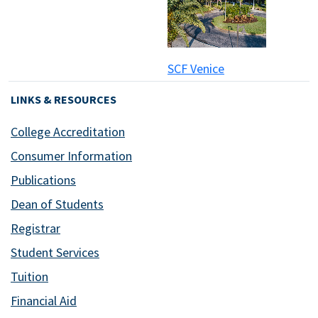
SCF Venice
LINKS & RESOURCES
College Accreditation
Consumer Information
Publications
Dean of Students
Registrar
Student Services
Tuition
Financial Aid