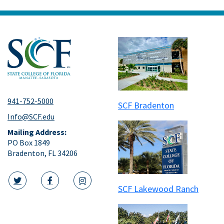
941-752-5000
SCF Bradenton
Info@SCF.edu
Mailing Address:
PO Box 1849
Bradenton, FL 34206
SCF Lakewood Ranch
twitter icon
facebook icon
instagram icon