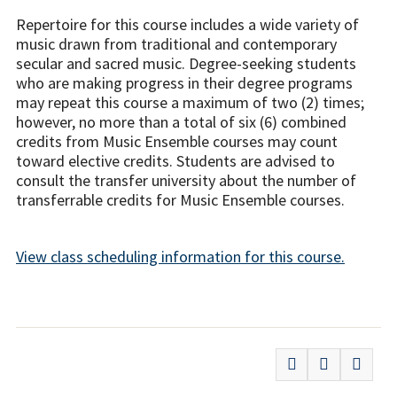
Repertoire for this course includes a wide variety of
music drawn from traditional and contemporary
secular and sacred music. Degree-seeking students
who are making progress in their degree programs
may repeat this course a maximum of two (2) times;
however, no more than a total of six (6) combined
credits from Music Ensemble courses may count
toward elective credits. Students are advised to
consult the transfer university about the number of
transferrable credits for Music Ensemble courses.
View class scheduling information for this course.