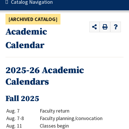
Catalog Navigation
[ARCHIVED CATALOG]
Academic
Calendar
2025-26 Academic
Calendars
Fall 2025
Aug. 7
Faculty return
Aug. 7-8
Faculty planning/convocation
Aug. 11
Classes begin