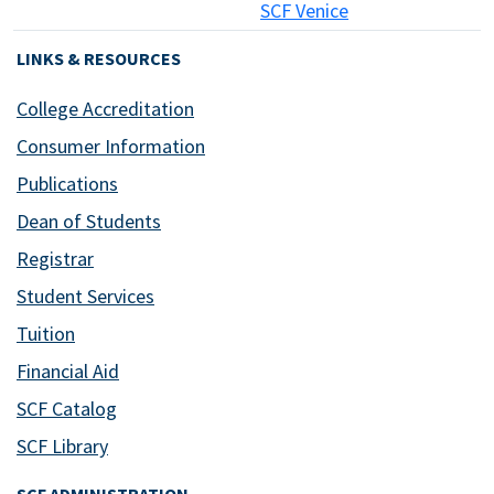
SCF Venice
LINKS & RESOURCES
College Accreditation
Consumer Information
Publications
Dean of Students
Registrar
Student Services
Tuition
Financial Aid
SCF Catalog
SCF Library