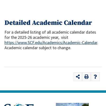
Detailed Academic Calendar
For a detailed listing of all academic calendar dates
for the 2025-26 academic year, visit
https://www.SCF.edu/Academics/Academic-Calendar
.
Academic calendar subject to change.