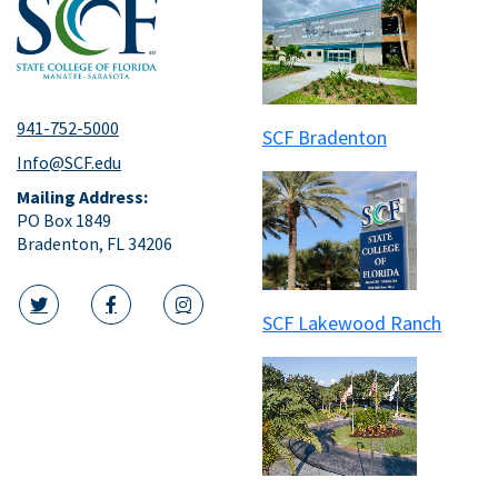
941-752-5000
SCF Bradenton
Info@SCF.edu
Mailing Address:
PO Box 1849
Bradenton, FL 34206
SCF Lakewood Ranch
twitter icon
facebook icon
instagram icon