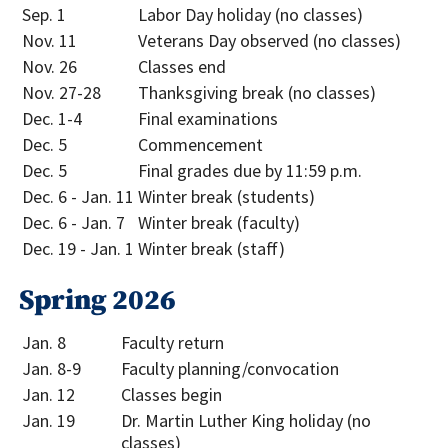
Sep. 1
Labor Day holiday (no classes)
Nov. 11
Veterans Day observed (no classes)
Nov. 26
Classes end
Nov. 27-28
Thanksgiving break (no classes)
Dec. 1-4
Final examinations
Dec. 5
Commencement
Dec. 5
Final grades due by 11:59 p.m.
Dec. 6 - Jan. 11
Winter break (students)
Dec. 6 - Jan. 7
Winter break (faculty)
Dec. 19 - Jan. 1
Winter break (staff)
Spring 2026
Jan. 8
Faculty return
Jan. 8-9
Faculty planning/convocation
Jan. 12
Classes begin
Jan. 19
Dr. Martin Luther King holiday (no
classes)