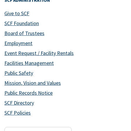
SCF ADMINISTRATION
Give to SCF
SCF Foundation
Board of Trustees
Employment
Event Request / Facility Rentals
Facilities Management
Public Safety
Mission, Vision and Values
Public Records Notice
SCF Directory
SCF Policies