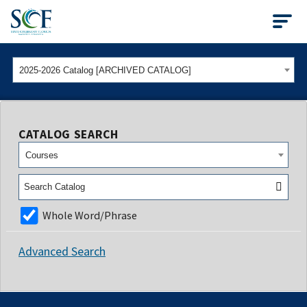
State College of Flo
2025-2026 Catalog [ARCHIVED CATALOG]
CATALOG SEARCH
Courses
Whole Word/Phrase
Advanced Search