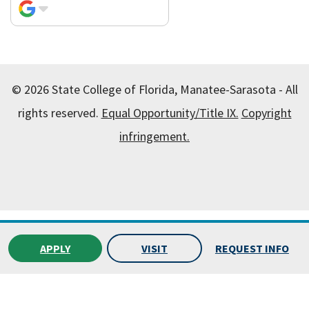
© 2026 State College of Florida, Manatee-Sarasota - All
rights reserved.
Equal Opportunity/Title IX.
Copyright
infringement.
All
catalogs
© 2026 State College of Florida, Manatee-
Sarasota.
APPLY
VISIT
REQUEST INFO
Powered by
Modern Campus Catalog™
.