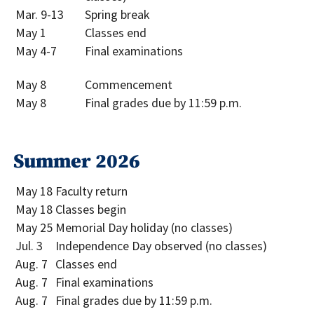
Mar. 9-13
Spring break
May 1
Classes end
May 4-7
Final examinations
May 8
Commencement
May 8
Final grades due by 11:59 p.m.
Summer 2026
May 18
Faculty return
May 18
Classes begin
May 25
Memorial Day holiday (no classes)
Jul. 3
Independence Day observed (no classes)
Aug. 7
Classes end
Aug. 7
Final examinations
Aug. 7
Final grades due by 11:59 p.m.