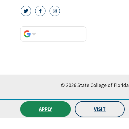
twitter icon
facebook icon
instagram icon
© 2026 State College of Florida
APPLY
VISIT
All
catalogs
© 2026