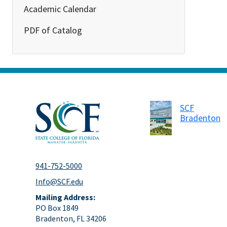
Academic Calendar
PDF of Catalog
SCF
Bradenton
941-752-5000
Info@SCF.edu
Mailing Address:
PO Box 1849
Bradenton, FL 34206