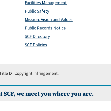
Facilities Management
Public Safety
Mission, Vision and Values
Public Records Notice
SCF Directory
SCF Policies
itle IX.
Copyright infringement.
t SCF, we meet you where you are.
 Campus Catalog™
.