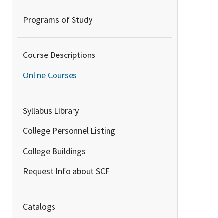
Programs of Study
Course Descriptions
Online Courses
Syllabus Library
College Personnel Listing
College Buildings
Request Info about SCF
Catalogs