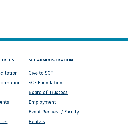
OURCES
SCF ADMINISTRATION
editation
Give to SCF
formation
SCF Foundation
Board of Trustees
ents
Employment
Event Request / Facility
ices
Rentals