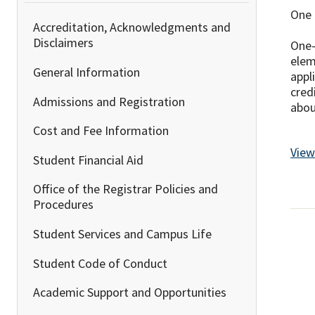
One 
Accreditation, Acknowledgments and
Disclaimers
One-
elem
General Information
appl
cred
Admissions and Registration
abou
Cost and Fee Information
View
Student Financial Aid
Office of the Registrar Policies and
Procedures
Student Services and Campus Life
Student Code of Conduct
Academic Support and Opportunities