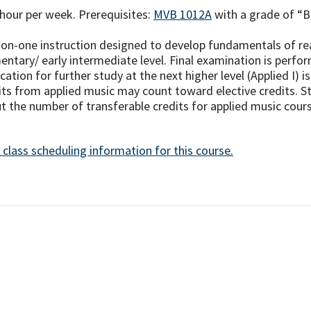
hour per week. Prerequisites:
MVB 1012A
with a grade of “B”
on-one instruction designed to develop fundamentals of read
entary/ early intermediate level. Final examination is perfo
ication for further study at the next higher level (Applied I)
its from applied music may count toward elective credits. St
t the number of transferable credits for applied music course
 class scheduling information for this course.