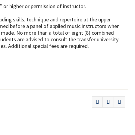
 or higher or permission of instructor.
ing skills, technique and repertoire at the upper
rmed before a panel of applied music instructors when
 is made. No more than a total of eight (8) combined
udents are advised to consult the transfer university
s. Additional special fees are required.