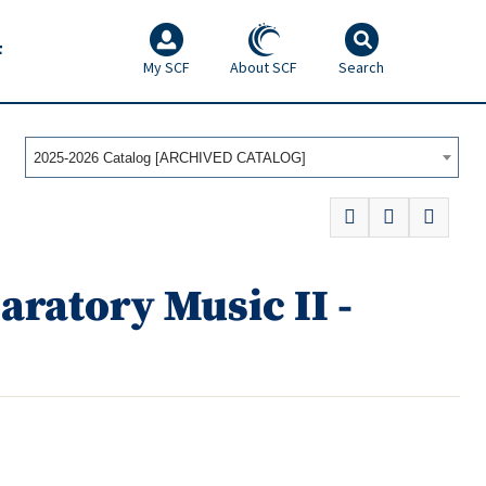
F
My SCF
About SCF
Search
2025-2026 Catalog [ARCHIVED CATALOG]
ratory Music II -