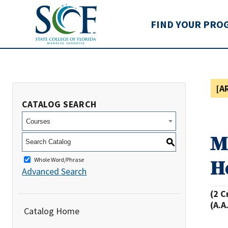
State College of Flo
FIND YOUR PRO
[A
CATALOG SEARCH
Courses
M
S
H
Whole Word/Phrase
Advanced Search
(2 C
(A.A
Catalog Home