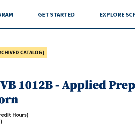
rida
GRAM
GET STARTED
EXPLORE SC
RCHIVED CATALOG]
VB 1012B - Applied Prepa
orn
redit Hours)
.)