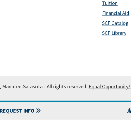
Tuition
Financial Aid
SCF Catalog
SCF Library
, Manatee-Sarasota - All rights reserved.
Equal Opportunity/T
A
REQUEST INFO
 State College of Florida, Manatee-Sarasota.
Powered by
Modern