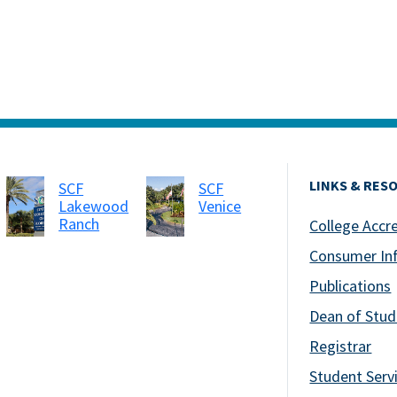
LINKS & RES
SCF
SCF
Lakewood
Venice
Ranch
College Accr
Consumer In
Publications
Dean of Stud
Registrar
Student Serv