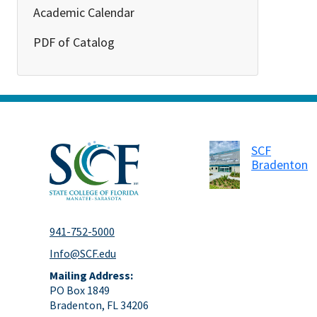
Academic Calendar
PDF of Catalog
SCF
Bradenton
941-752-5000
Info@SCF.edu
Mailing Address:
PO Box 1849
Bradenton, FL 34206