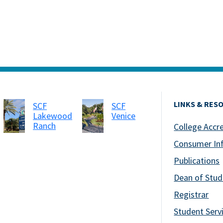
LINKS & RES
SCF
SCF
Lakewood
Venice
Ranch
College Accr
Consumer In
Publications
Dean of Stud
Registrar
Student Serv