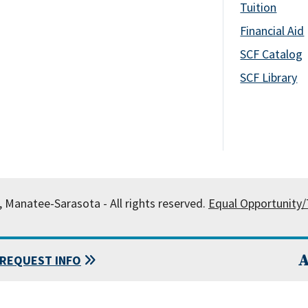
Tuition
Financial Aid
SCF Catalog
SCF Library
, Manatee-Sarasota - All rights reserved.
Equal Opportunity/T
A
REQUEST INFO
 State College of Florida, Manatee-Sarasota.
Powered by
Modern