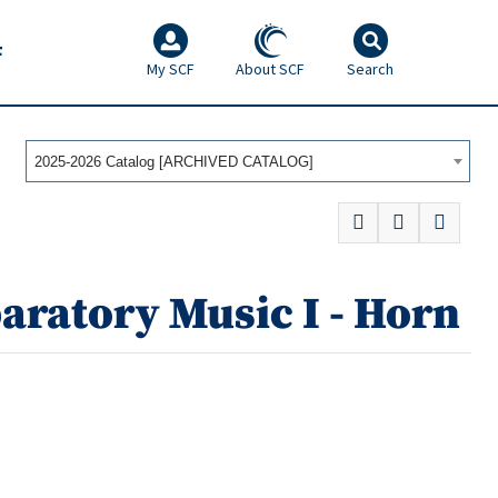
F
My SCF
About SCF
Search
2025-2026 Catalog [ARCHIVED CATALOG]
aratory Music I - Horn