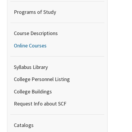
Programs of Study
Course Descriptions
Online Courses
Syllabus Library
College Personnel Listing
College Buildings
Request Info about SCF
Catalogs