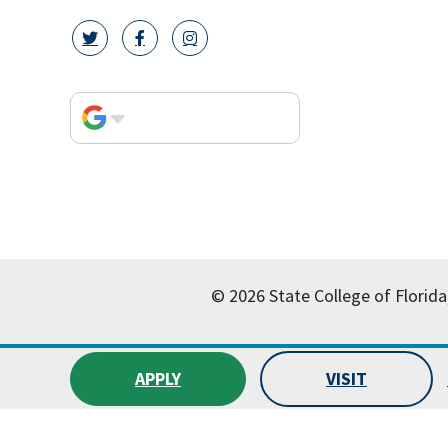
twitter icon
facebook icon
instagram icon
© 2026 State College of Florida
APPLY
VISIT
All
catalogs
© 2026