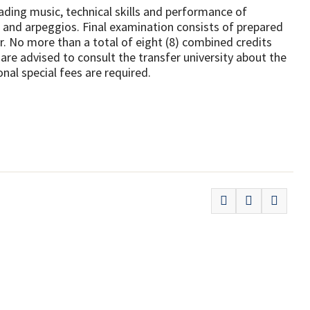
ding music, technical skills and performance of
ds and arpeggios. Final examination consists of prepared
r. No more than a total of eight (8) combined credits
re advised to consult the transfer university about the
nal special fees are required.