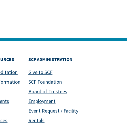
OURCES
SCF ADMINISTRATION
editation
Give to SCF
formation
SCF Foundation
Board of Trustees
ents
Employment
Event Request / Facility
ices
Rentals