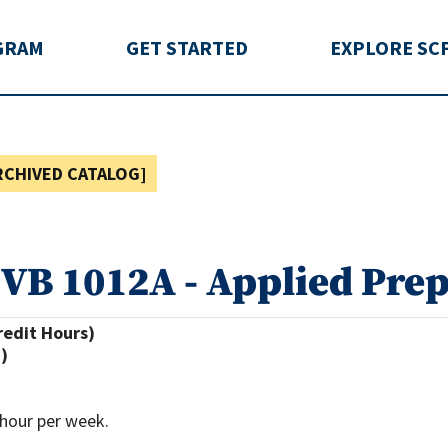
rida
GRAM
GET STARTED
EXPLORE SC
RCHIVED CATALOG]
VB 1012A - Applied Prep
redit Hours)
.)
hour per week.