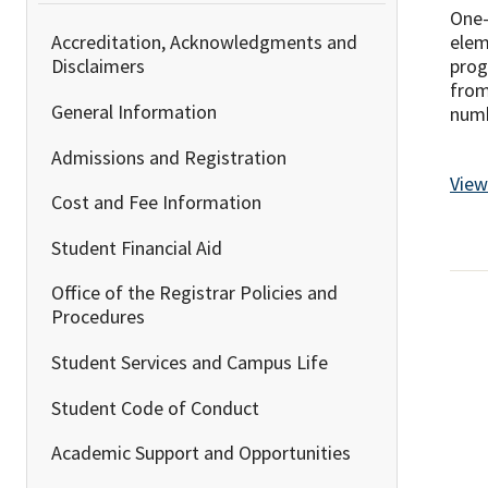
One-
elem
Accreditation, Acknowledgments and
prog
Disclaimers
from
General Information
numb
Admissions and Registration
View
Cost and Fee Information
Student Financial Aid
Office of the Registrar Policies and
Procedures
Student Services and Campus Life
Student Code of Conduct
Academic Support and Opportunities