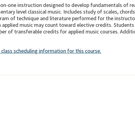
on-one instruction designed to develop fundamentals of rea
entary level classical music. Includes study of scales, chor
ram of technique and literature performed for the instructo
 applied music may count toward elective credits. Students a
er of transferable credits for applied music courses. Additio
 class scheduling information for this course.