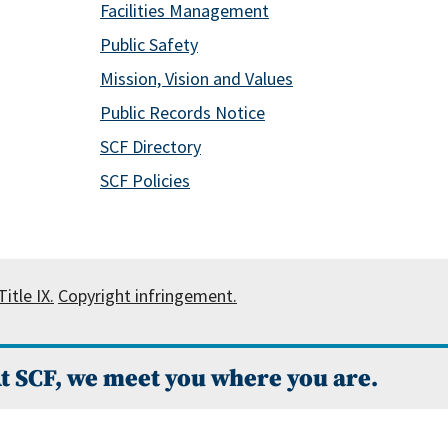
Facilities Management
Public Safety
Mission, Vision and Values
Public Records Notice
SCF Directory
SCF Policies
itle IX.
Copyright infringement.
t SCF, we meet you where you are.
 Campus Catalog™
.