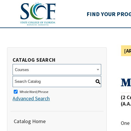
State College of Flo
FIND YOUR PRO
[A
CATALOG SEARCH
Courses
M
S
Whole Word/Phrase
(2 C
Advanced Search
(A.A
Catalog Home
One 