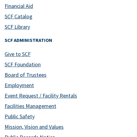
Financial Aid
SCF Catalog
SCF Library
SCF ADMINISTRATION
Give to SCF
SCF Foundation
Board of Trustees
Employment
Event Request / Facility Rentals
Facilities Management
Public Safety
Mission, Vision and Values