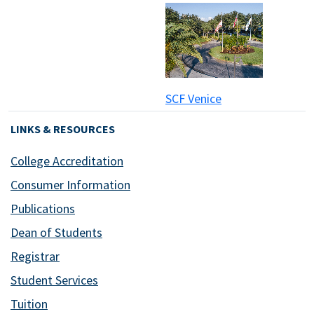
SCF Venice
LINKS & RESOURCES
College Accreditation
Consumer Information
Publications
Dean of Students
Registrar
Student Services
Tuition