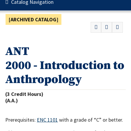
Catalog Navigation
[ARCHIVED CATALOG]
ANT
2000 - Introduction to
Anthropology
(3 Credit Hours)
(A.A.)
Prerequisites:
ENC 1101
with a grade of “C” or better.