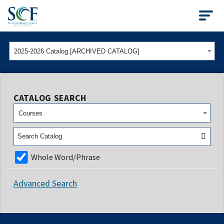
State College of Flo
2025-2026 Catalog [ARCHIVED CATALOG]
CATALOG SEARCH
Courses
Whole Word/Phrase
Advanced Search