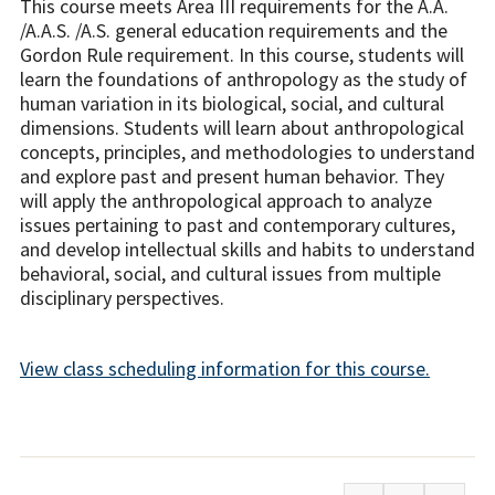
This course meets Area III requirements for the A.A.
/A.A.S. /A.S. general education requirements and the
Gordon Rule requirement. In this course, students will
learn the foundations of anthropology as the study of
human variation in its biological, social, and cultural
dimensions. Students will learn about anthropological
concepts, principles, and methodologies to understand
and explore past and present human behavior. They
will apply the anthropological approach to analyze
issues pertaining to past and contemporary cultures,
and develop intellectual skills and habits to understand
behavioral, social, and cultural issues from multiple
disciplinary perspectives.
View class scheduling information for this course.