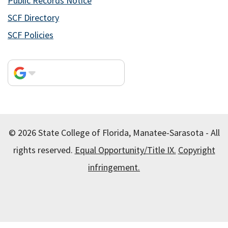
Public Records Notice
SCF Directory
SCF Policies
© 2026 State College of Florida, Manatee-Sarasota - All
rights reserved.
Equal Opportunity/Title IX.
Copyright
infringement.