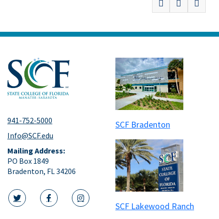
941-752-5000
SCF Bradenton
Info@SCF.edu
Mailing Address:
PO Box 1849
Bradenton, FL 34206
SCF Lakewood Ranch
twitter icon
facebook icon
instagram icon