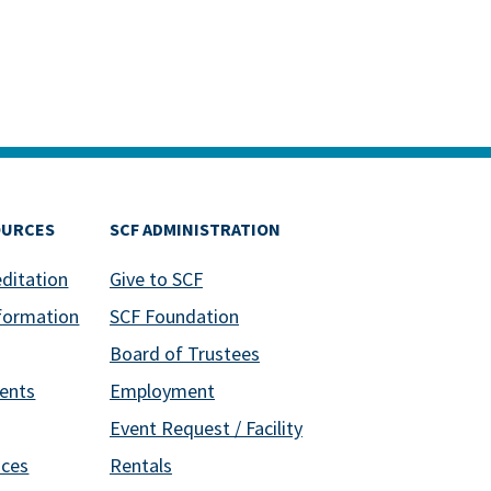
OURCES
SCF ADMINISTRATION
editation
Give to SCF
formation
SCF Foundation
Board of Trustees
ents
Employment
Event Request / Facility
ices
Rentals