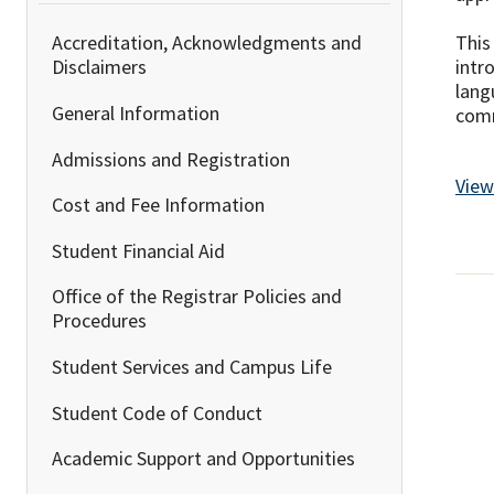
This
Accreditation, Acknowledgments and
intr
Disclaimers
lang
General Information
comm
Admissions and Registration
View
Cost and Fee Information
Student Financial Aid
Office of the Registrar Policies and
Procedures
Student Services and Campus Life
Student Code of Conduct
Academic Support and Opportunities