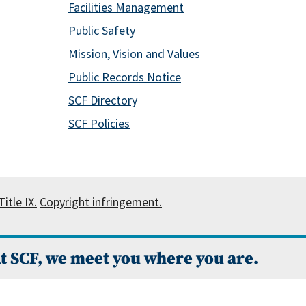
Facilities Management
Public Safety
Mission, Vision and Values
Public Records Notice
SCF Directory
SCF Policies
itle IX.
Copyright infringement.
t SCF, we meet you where you are.
 Campus Catalog™
.