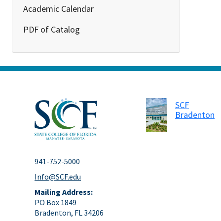
Academic Calendar
PDF of Catalog
SCF
Bradenton
941-752-5000
Info@SCF.edu
Mailing Address:
PO Box 1849
Bradenton, FL 34206