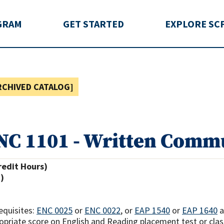
rida
GRAM
GET STARTED
EXPLORE SC
RCHIVED CATALOG]
NC 1101 - Written Commu
redit Hours)
.)
equisites:
ENC 0025
or
ENC 0022
, or
EAP 1540
or
EAP 1640
opriate score on English and Reading placement test or cla