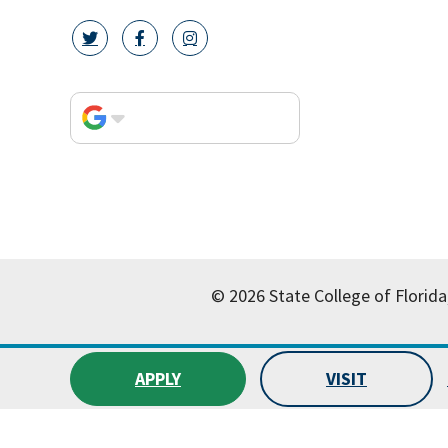
twitter icon
facebook icon
instagram icon
© 2026 State College of Florida
APPLY
VISIT
All
catalogs
© 2026