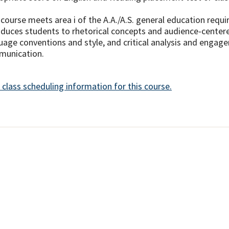
 course meets area i of the A.A./A.S. general education req
oduces students to rhetorical concepts and audience-center
uage conventions and style, and critical analysis and engag
unication.
 class scheduling information for this course.