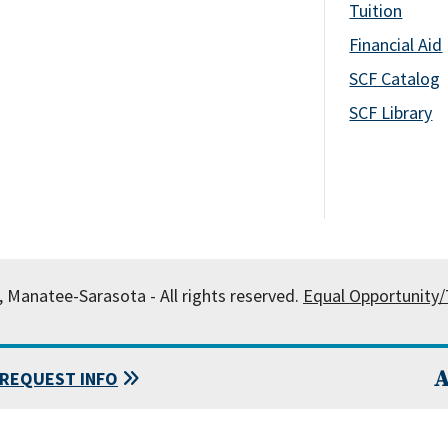
Tuition
Financial Aid
SCF Catalog
SCF Library
, Manatee-Sarasota - All rights reserved.
Equal Opportunity/T
A
REQUEST INFO
 State College of Florida, Manatee-Sarasota.
Powered by
Modern