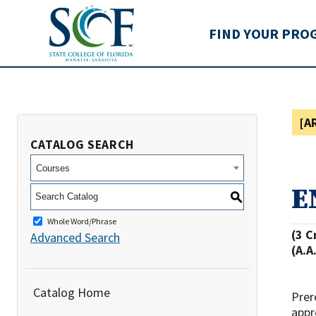
State College of Flo
FIND YOUR PRO
[A
CATALOG SEARCH
Courses
E
S
Whole Word/Phrase
(3 C
Advanced Search
(A.A
Catalog Home
Prer
appr