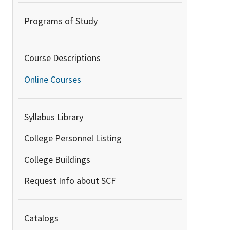
Programs of Study
Course Descriptions
Online Courses
Syllabus Library
College Personnel Listing
College Buildings
Request Info about SCF
Catalogs