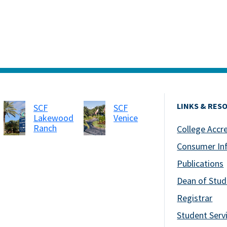
LINKS & RES
SCF
SCF
Lakewood
Venice
Ranch
College Accr
Consumer In
Publications
Dean of Stud
Registrar
Student Serv