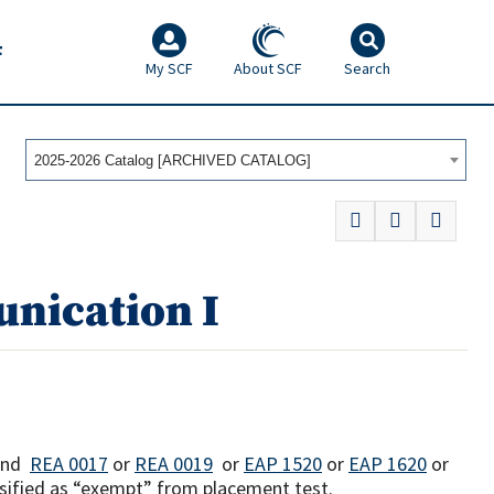
F
My SCF
About SCF
Search
2025-2026 Catalog [ARCHIVED CATALOG]
nication I
and
REA 0017
or
REA 0019
or
EAP 1520
or
EAP 1620
or
ssified as “exempt” from placement test.