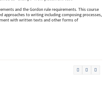
uirements and the Gordon rule requirements. This course
ed approaches to writing including composing processes,
ement with written texts and other forms of