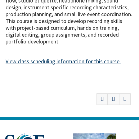
flow, studio etiquette, headphone mixing, sound
design, instrument specific recording characteristics,
production planning, and small live event coordination.
This course is designed to develop recording skills
with project-based curriculum, hands on training,
digital editing, group assignments, and recorded
portfolio development.
View class scheduling information for this course.