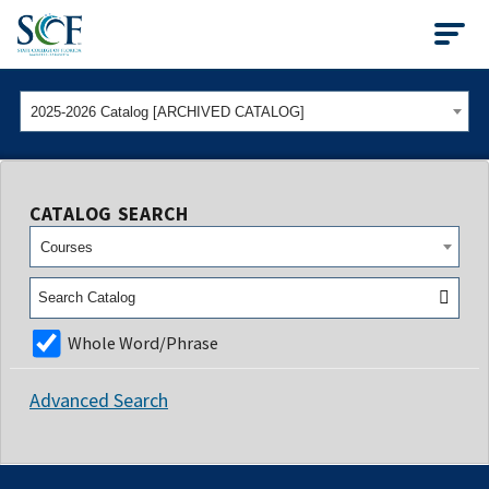
State College of Flo
2025-2026 Catalog [ARCHIVED CATALOG]
CATALOG SEARCH
Courses
Whole Word/Phrase
Advanced Search