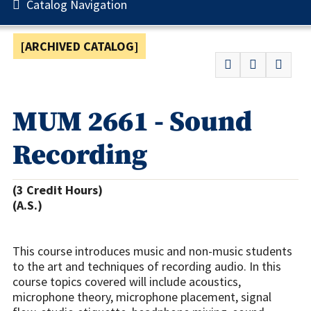
Catalog Navigation
[ARCHIVED CATALOG]
MUM 2661 - Sound
Recording
(3 Credit Hours)
(A.S.)
This course introduces music and non-music students
to the art and techniques of recording audio. In this
course topics covered will include acoustics,
microphone theory, microphone placement, signal