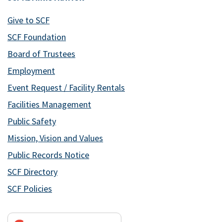
Give to SCF
SCF Foundation
Board of Trustees
Employment
Event Request / Facility Rentals
Facilities Management
Public Safety
Mission, Vision and Values
Public Records Notice
SCF Directory
SCF Policies