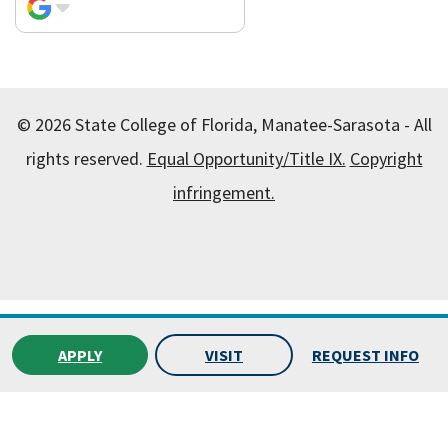
© 2026 State College of Florida, Manatee-Sarasota - All
rights reserved.
Equal Opportunity/Title IX.
Copyright
infringement.
All
catalogs
© 2026 State College of Florida, Manatee-
Sarasota.
APPLY
VISIT
REQUEST INFO
Powered by
Modern Campus Catalog™
.