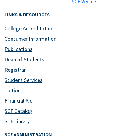
SCF Venice
LINKS & RESOURCES
College Accreditation
Consumer Information
Publications
Dean of Students
Registrar
Student Services
Tuition
Financial Aid
SCF Catalog
SCF Library
SCF ADMINISTRATION