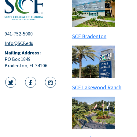
941-752-5000
SCF Bradenton
Info@SCF.edu
Mailing Address:
PO Box 1849
Bradenton, FL 34206
SCF Lakewood Ranch
twitter icon
facebook icon
instagram icon