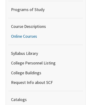
Programs of Study
Course Descriptions
Online Courses
Syllabus Library
College Personnel Listing
College Buildings
Request Info about SCF
Catalogs