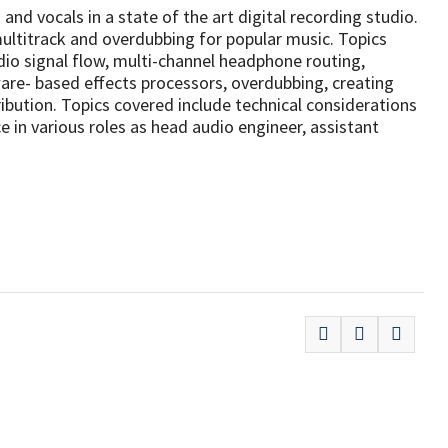
and vocals in a state of the art digital recording studio.
ultitrack and overdubbing for popular music. Topics
io signal flow, multi-channel headphone routing,
re- based effects processors, overdubbing, creating
ribution. Topics covered include technical considerations
e in various roles as head audio engineer, assistant