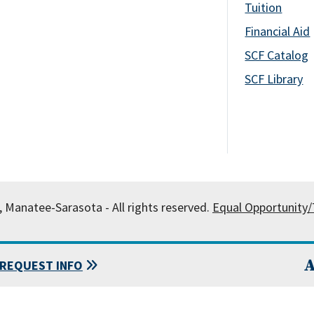
Tuition
Financial Aid
SCF Catalog
SCF Library
, Manatee-Sarasota - All rights reserved.
Equal Opportunity/T
A
REQUEST INFO
 State College of Florida, Manatee-Sarasota.
Powered by
Modern