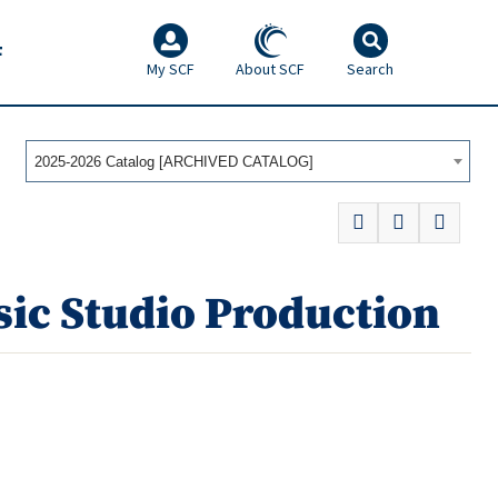
F
My SCF
About SCF
Search
2025-2026 Catalog [ARCHIVED CATALOG]
ic Studio Production