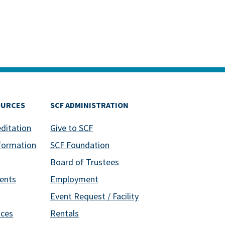
OURCES
SCF ADMINISTRATION
editation
Give to SCF
formation
SCF Foundation
Board of Trustees
ents
Employment
Event Request / Facility
ices
Rentals