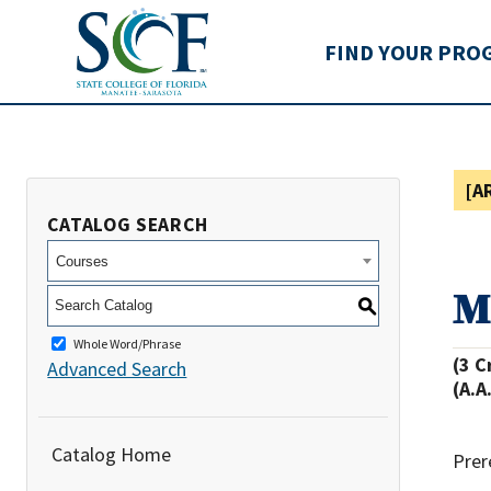
State College of Flo
FIND YOUR PRO
[A
CATALOG SEARCH
Courses
M
S
Whole Word/Phrase
(3 C
Advanced Search
(A.A
Catalog Home
Prer