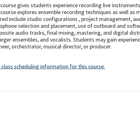
 course gives students experience recording live instruments 
 course explores ensemble recording techniques as well as m
red include studio configurations , project management, aud
ophone selection and placement, use of outboard and softwa
osite audio tracks, final mixing, mastering, and digital dist
larger ensembles, and vocalists. Students may gain experienc
neer, orchestrator, musical director, or producer.
 class scheduling information for this course.