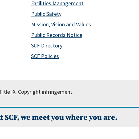
Facilities Management
Public Safety
Mission, Vision and Values
Public Records Notice
SCF Directory
SCF Policies
itle IX.
Copyright infringement.
t SCF, we meet you where you are.
 Campus Catalog™
.