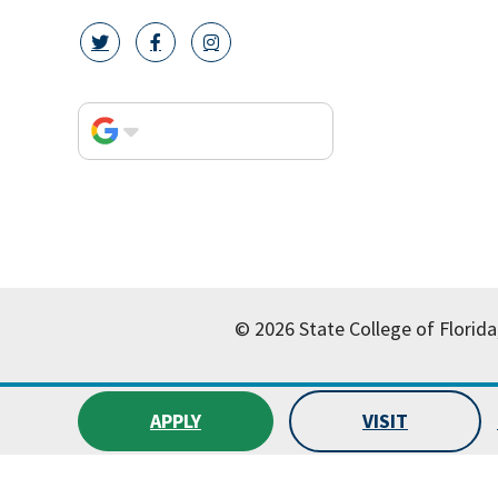
twitter icon
facebook icon
instagram icon
© 2026 State College of Florida
APPLY
VISIT
All
catalogs
© 2026