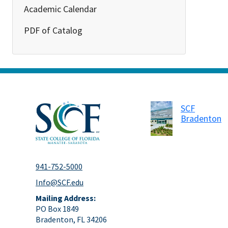
Academic Calendar
PDF of Catalog
SCF
Bradenton
941-752-5000
Info@SCF.edu
Mailing Address:
PO Box 1849
Bradenton, FL 34206