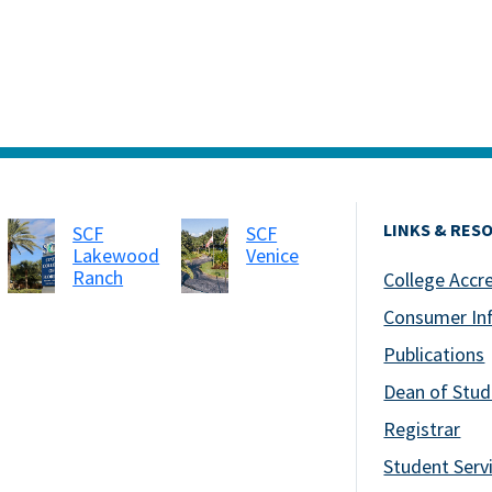
LINKS & RES
SCF
SCF
Lakewood
Venice
Ranch
College Accr
Consumer In
Publications
Dean of Stud
Registrar
Student Serv