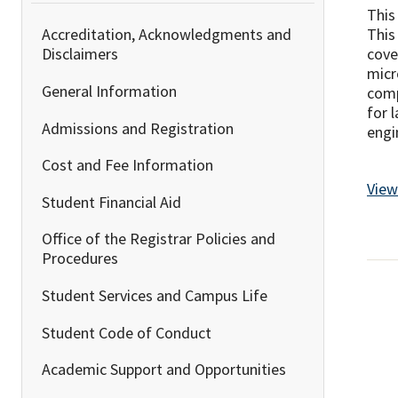
This
This
Accreditation, Acknowledgments and
cove
Disclaimers
micr
General Information
comp
for 
Admissions and Registration
engi
Cost and Fee Information
View
Student Financial Aid
Office of the Registrar Policies and
Procedures
Student Services and Campus Life
Student Code of Conduct
Academic Support and Opportunities