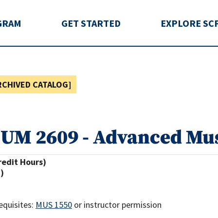
rida
GRAM
GET STARTED
EXPLORE SC
RCHIVED CATALOG]
UM 2609 - Advanced Mus
redit Hours)
.)
equisites:
MUS 1550
or instructor permission