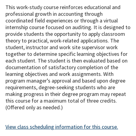
This work-study course reinforces educational and
professional growth in accounting through
coordinated field experiences or through a virtual
internship course focused on auditing.
It is designed to
provide students the opportunity to apply classroom
theory to practical, work-related applications. The
student, instructor and work site supervisor work
together to determine specific learning objectives for
each student.
The student is then evaluated based on
documentation of satisfactory completion of the
learning objectives and work assignments.
With
program manager’s approval and based upon degree
requirements, degree-seeking students who are
making progress in their degree program may repeat
this course for a maximum total of three credits.
(Offered only as needed.)
View class scheduling information for this course.