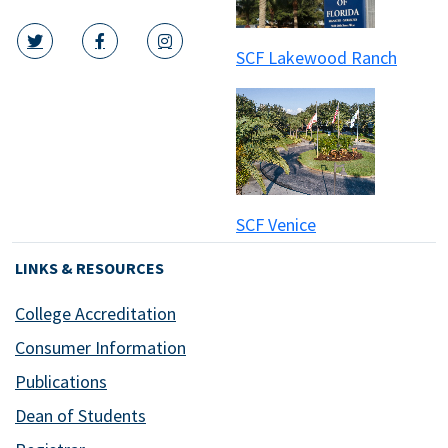
SCF Lakewood Ranch
twitter icon
facebook icon
instagram icon
SCF Venice
LINKS & RESOURCES
College Accreditation
Consumer Information
Publications
Dean of Students