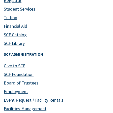
Registrar
Student Services
Tuition
Financial Aid
SCF Catalog
SCF Library
SCF ADMINISTRATION
Give to SCF
SCF Foundation
Board of Trustees
Employment
Event Request / Facility Rentals
Facilities Management