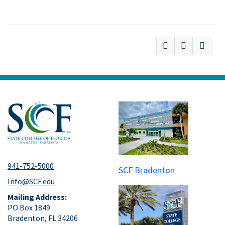
941-752-5000
SCF Bradenton
Info@SCF.edu
Mailing Address:
PO Box 1849
Bradenton, FL 34206