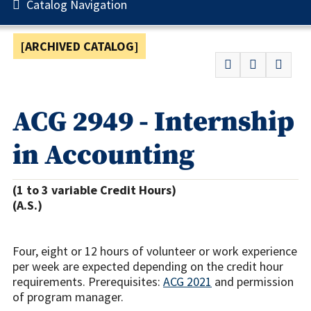
Catalog Navigation
[ARCHIVED CATALOG]
ACG 2949 - Internship
in Accounting
(1 to 3 variable Credit Hours)
(A.S.)
Four, eight or 12 hours of volunteer or work experience
per week are expected depending on the credit hour
requirements. Prerequisites:
ACG 2021
and permission
of program manager.