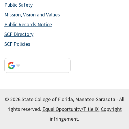
Public Safety
Mission, Vision and Values
Public Records Notice
SCF Directory
SCF Policies
© 2026 State College of Florida, Manatee-Sarasota - All
rights reserved.
Equal Opportunity/Title IX.
Copyright
infringement.