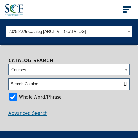
State College of Flo
2025-2026 Catalog [ARCHIVED CATALOG]
CATALOG SEARCH
Courses
Whole Word/Phrase
Advanced Search