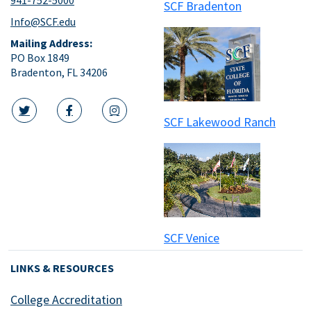
SCF Bradenton
Info@SCF.edu
Mailing Address:
PO Box 1849
Bradenton, FL 34206
SCF Lakewood Ranch
twitter icon
facebook icon
instagram icon
SCF Venice
LINKS & RESOURCES
College Accreditation