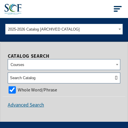
State College of Flo
2025-2026 Catalog [ARCHIVED CATALOG]
CATALOG SEARCH
Courses
Whole Word/Phrase
Advanced Search