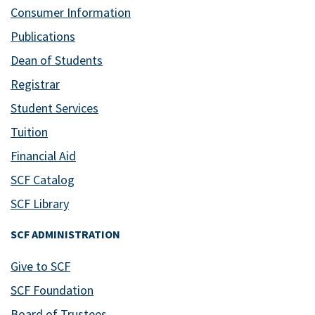
Consumer Information
Publications
Dean of Students
Registrar
Student Services
Tuition
Financial Aid
SCF Catalog
SCF Library
SCF ADMINISTRATION
Give to SCF
SCF Foundation
Board of Trustees