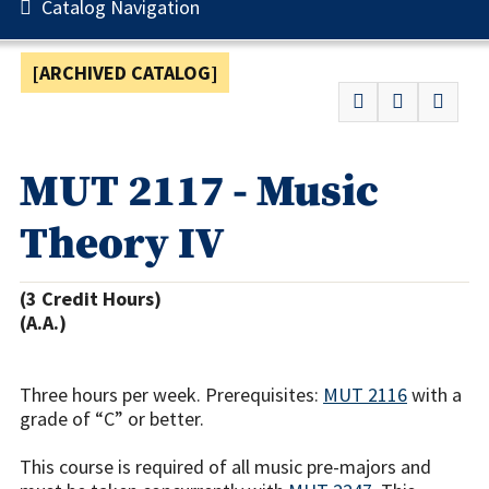
Catalog Navigation
[ARCHIVED CATALOG]
MUT 2117 - Music
Theory IV
(3 Credit Hours)
(A.A.)
Three hours per week. Prerequisites:
MUT 2116
with a
grade of “C” or better.
This course is required of all music pre-majors and