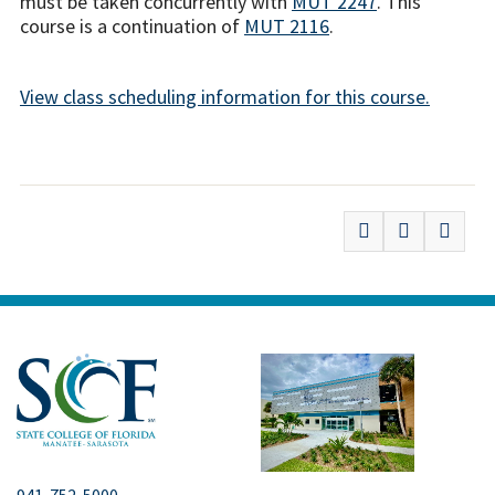
must be taken concurrently with
MUT 2247
. This
course is a continuation of
MUT 2116
.
View class scheduling information for this course.
941-752-5000