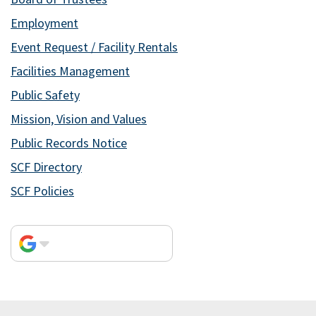
Employment
Event Request / Facility Rentals
Facilities Management
Public Safety
Mission, Vision and Values
Public Records Notice
SCF Directory
SCF Policies