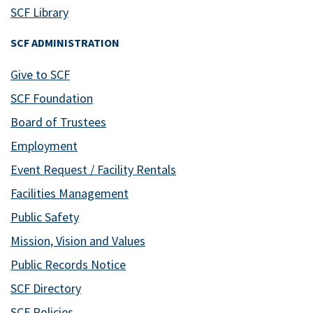
SCF Library
SCF ADMINISTRATION
Give to SCF
SCF Foundation
Board of Trustees
Employment
Event Request / Facility Rentals
Facilities Management
Public Safety
Mission, Vision and Values
Public Records Notice
SCF Directory
SCF Policies