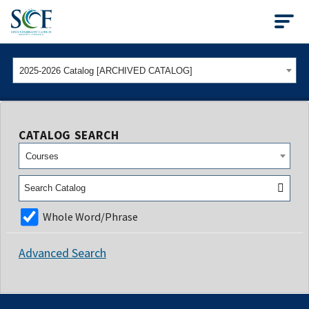
State College of Flo
2025-2026 Catalog [ARCHIVED CATALOG]
CATALOG SEARCH
Courses
Whole Word/Phrase
Advanced Search