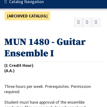
Catalog Navigation
[ARCHIVED CATALOG]
MUN 1480 - Guitar
Ensemble I
(1 Credit Hour)
(A.A.)
Three hours per week. Prerequisites: Permission
required.
Student must have approval of the ensemble