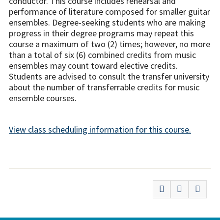
conductor. This course includes rehearsal and
performance of literature composed for smaller guitar
ensembles. Degree-seeking students who are making
progress in their degree programs may repeat this
course a maximum of two (2) times; however, no more
than a total of six (6) combined credits from music
ensembles may count toward elective credits.
Students are advised to consult the transfer university
about the number of transferrable credits for music
ensemble courses.
View class scheduling information for this course.