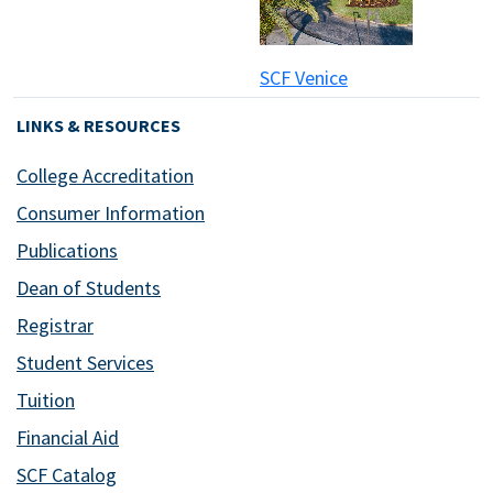
SCF Venice
LINKS & RESOURCES
College Accreditation
Consumer Information
Publications
Dean of Students
Registrar
Student Services
Tuition
Financial Aid
SCF Catalog