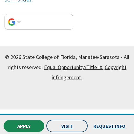
© 2026 State College of Florida, Manatee-Sarasota - All
rights reserved.
Equal Opportunity/Title IX.
Copyright
infringement.
All
catalogs
© 2026 State College of Florida, Manatee-
Sarasota.
APPLY
VISIT
REQUEST INFO
Powered by
Modern Campus Catalog™
.