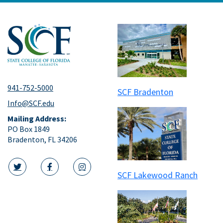
941-752-5000
SCF Bradenton
Info@SCF.edu
Mailing Address:
PO Box 1849
Bradenton, FL 34206
SCF Lakewood Ranch
twitter icon
facebook icon
instagram icon