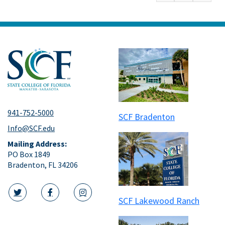
941-752-5000
SCF Bradenton
Info@SCF.edu
Mailing Address:
PO Box 1849
Bradenton, FL 34206
SCF Lakewood Ranch
twitter icon
facebook icon
instagram icon