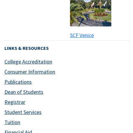
SCF Venice
LINKS & RESOURCES
College Accreditation
Consumer Information
Publications
Dean of Students
Registrar
Student Services
Tuition
Financial Aid