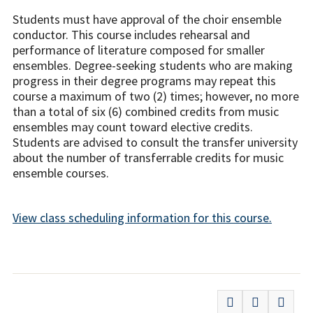
Students must have approval of the choir ensemble
conductor. This course includes rehearsal and
performance of literature composed for smaller
ensembles. Degree-seeking students who are making
progress in their degree programs may repeat this
course a maximum of two (2) times; however, no more
than a total of six (6) combined credits from music
ensembles may count toward elective credits.
Students are advised to consult the transfer university
about the number of transferrable credits for music
ensemble courses.
View class scheduling information for this course.