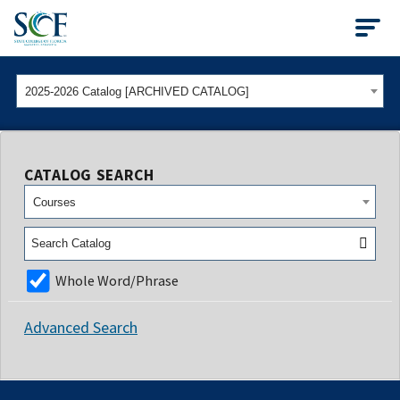
State College of Flo
2025-2026 Catalog [ARCHIVED CATALOG]
CATALOG SEARCH
Courses
Whole Word/Phrase
Advanced Search