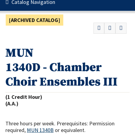
Catalog Navigation
[ARCHIVED CATALOG]
MUN
1340D - Chamber
Choir Ensembles III
(1 Credit Hour)
(A.A.)
Three hours per week. Prerequisites: Permission
required,
MUN 1340B
or equivalent.