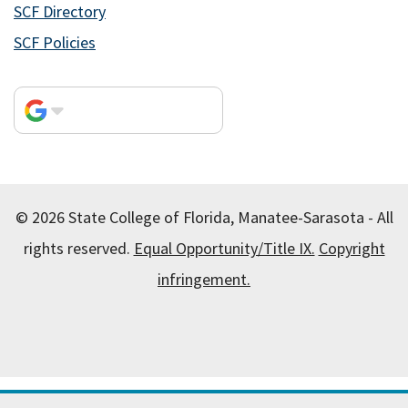
SCF Directory
SCF Policies
© 2026 State College of Florida, Manatee-Sarasota - All
rights reserved.
Equal Opportunity/Title IX.
Copyright
infringement.
All
catalogs
© 2026 State College of Florida, Manatee-