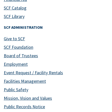
SCF Catalog
SCF Library
SCF ADMINISTRATION
Give to SCF
SCF Foundation
Board of Trustees
Employment
Event Request / Facility Rentals
Facilities Management
Public Safety
Mission, Vision and Values
Public Records Notice