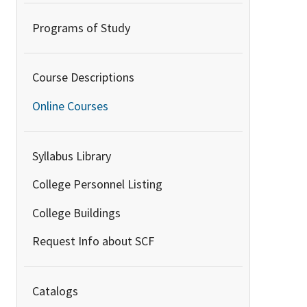
Programs of Study
Course Descriptions
Online Courses
Syllabus Library
College Personnel Listing
College Buildings
Request Info about SCF
Catalogs