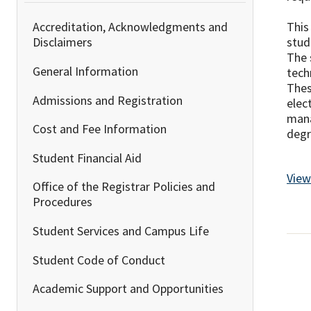
This
Accreditation, Acknowledgments and
stud
Disclaimers
The 
General Information
tech
Thes
Admissions and Registration
elec
mana
Cost and Fee Information
degr
Student Financial Aid
View
Office of the Registrar Policies and
Procedures
Student Services and Campus Life
Student Code of Conduct
Academic Support and Opportunities