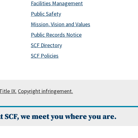
Facilities Management
Public Safety
Mission, Vision and Values
Public Records Notice
SCF Directory
SCF Policies
itle IX.
Copyright infringement.
t SCF, we meet you where you are.
 Campus Catalog™
.