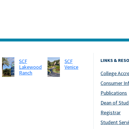
LINKS & RES
SCF
SCF
Lakewood
Venice
Ranch
College Accr
Consumer In
Publications
Dean of Stud
Registrar
Student Serv