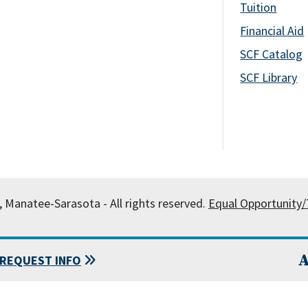
Tuition
Financial Aid
SCF Catalog
SCF Library
, Manatee-Sarasota - All rights reserved.
Equal Opportunity/T
A
REQUEST INFO
 State College of Florida, Manatee-Sarasota.
Powered by
Modern