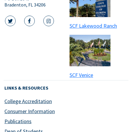
Bradenton, FL 34206
SCF Lakewood Ranch
twitter icon
facebook icon
instagram icon
SCF Venice
LINKS & RESOURCES
College Accreditation
Consumer Information
Publications
Dean of Students