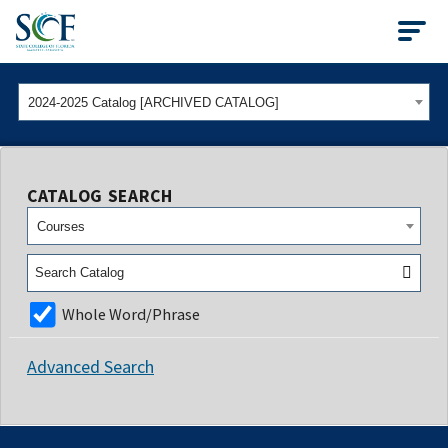
State College of Flo
2024-2025 Catalog [ARCHIVED CATALOG]
CATALOG SEARCH
Courses
Whole Word/Phrase
Advanced Search