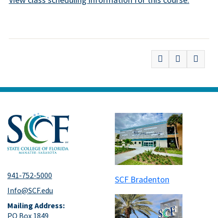
941-752-5000
SCF Bradenton
Info@SCF.edu
Mailing Address:
PO Box 1849