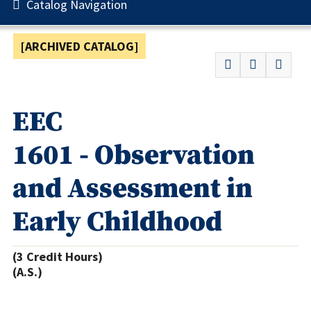
Catalog Navigation
[ARCHIVED CATALOG]
EEC
1601 - Observation
and Assessment in
Early Childhood
(3 Credit Hours)
(A.S.)