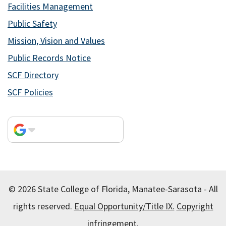
Facilities Management
Public Safety
Mission, Vision and Values
Public Records Notice
SCF Directory
SCF Policies
© 2026 State College of Florida, Manatee-Sarasota - All
rights reserved.
Equal Opportunity/Title IX.
Copyright
infringement.