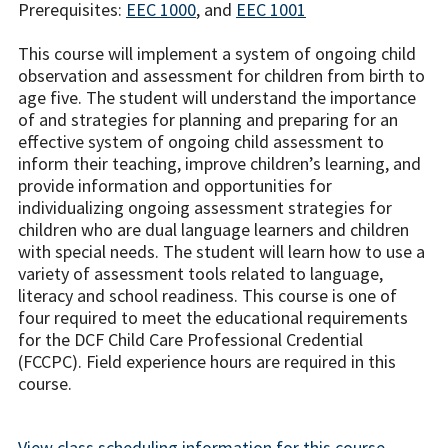
Prerequisites:
EEC 1000
, and
EEC 1001
This course will implement a system of ongoing child
observation and assessment for children from birth to
age five. The student will understand the importance
of and strategies for planning and preparing for an
effective system of ongoing child assessment to
inform their teaching, improve children’s learning, and
provide information and opportunities for
individualizing ongoing assessment strategies for
children who are dual language learners and children
with special needs. The student will learn how to use a
variety of assessment tools related to language,
literacy and school readiness. This course is one of
four required to meet the educational requirements
for the DCF Child Care Professional Credential
(FCCPC). Field experience hours are required in this
course.
View class scheduling information for this course.