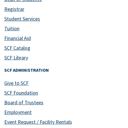
Registrar
Student Services
Tuition
Financial Aid
SCF Catalog
SCF Library
SCF ADMINISTRATION
Give to SCF
SCF Foundation
Board of Trustees
Employment
Event Request / Facility Rentals