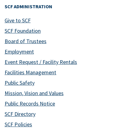
SCF ADMINISTRATION
Give to SCF
SCF Foundation
Board of Trustees
Employment
Event Request / Facility Rentals
Facilities Management
Public Safety
Mission, Vision and Values
Public Records Notice
SCF Directory
SCF Policies