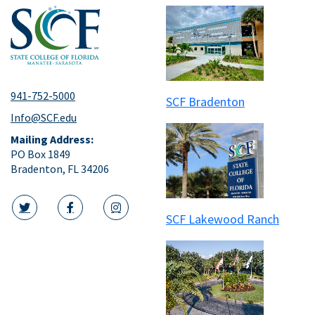
941-752-5000
SCF Bradenton
Info@SCF.edu
Mailing Address:
PO Box 1849
Bradenton, FL 34206
SCF Lakewood Ranch
twitter icon
facebook icon
instagram icon