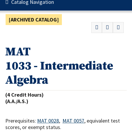
Catalog Navigation
[ARCHIVED CATALOG]
MAT
1033 - Intermediate
Algebra
(4 Credit Hours)
(A.A./A.S.)
Prerequisites:
MAT 0028
,
MAT 0057
, equivalent test
scores, or exempt status.