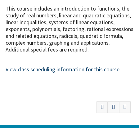
This course includes an introduction to functions, the
study of real numbers, linear and quadratic equations,
linear inequalities, systems of linear equations,
exponents, polynomials, factoring, rational expressions
and related equations, radicals, quadratic formula,
complex numbers, graphing and applications.
Additional special fees are required.
View class scheduling information for this course.