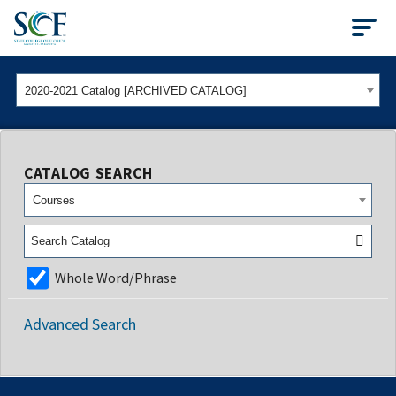
State College of Flo
2020-2021 Catalog [ARCHIVED CATALOG]
CATALOG SEARCH
Courses
Whole Word/Phrase
Advanced Search