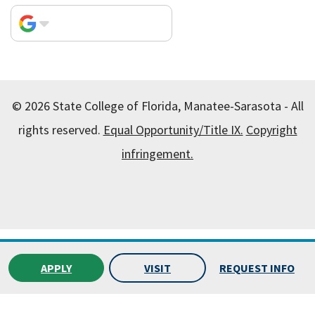
© 2026 State College of Florida, Manatee-Sarasota - All
rights reserved.
Equal Opportunity/Title IX.
Copyright
infringement.
All
catalogs
© 2026 State College of Florida, Manatee-
Sarasota.
APPLY
VISIT
REQUEST INFO
Powered by
Modern Campus Catalog™
.