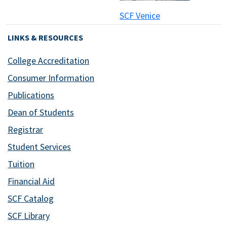
SCF Venice
LINKS & RESOURCES
College Accreditation
Consumer Information
Publications
Dean of Students
Registrar
Student Services
Tuition
Financial Aid
SCF Catalog
SCF Library