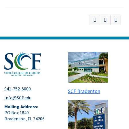
941-752-5000
SCF Bradenton
Info@SCF.edu
Mailing Address:
PO Box 1849
Bradenton, FL 34206