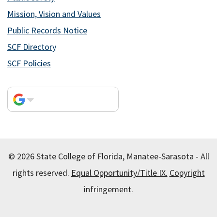
Mission, Vision and Values
Public Records Notice
SCF Directory
SCF Policies
© 2026 State College of Florida, Manatee-Sarasota - All
rights reserved.
Equal Opportunity/Title IX.
Copyright
infringement.