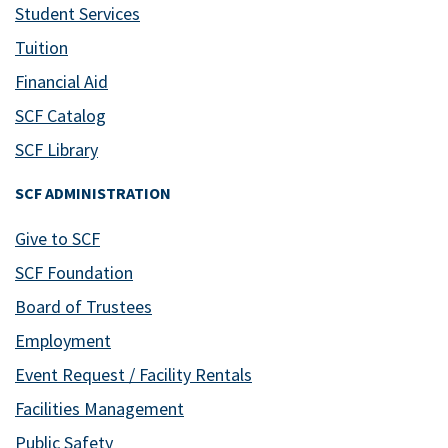
Student Services
Tuition
Financial Aid
SCF Catalog
SCF Library
SCF ADMINISTRATION
Give to SCF
SCF Foundation
Board of Trustees
Employment
Event Request / Facility Rentals
Facilities Management
Public Safety