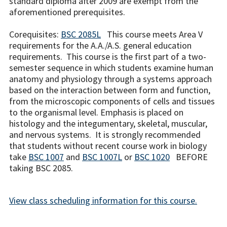
standard diploma after 2009 are exempt from the
aforementioned prerequisites.
Corequisites:
BSC 2085L
This course meets Area V
requirements for the A.A./A.S. general education
requirements. This course is the first part of a two-
semester sequence in which students examine human
anatomy and physiology through a systems approach
based on the interaction between form and function,
from the microscopic components of cells and tissues
to the organismal level. Emphasis is placed on
histology and the integumentary, skeletal, muscular,
and nervous systems. It is strongly recommended
that students without recent course work in biology
take
BSC 1007
and
BSC 1007L
or
BSC 1020
BEFORE
taking BSC 2085.
View class scheduling information for this course.