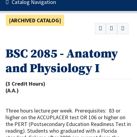
Catalog Navigation
[ARCHIVED CATALOG]
BSC 2085 - Anatomy
and Physiology I
(3 Credit Hours)
(A.A.)
Three hours lecture per week. Prerequisites: 83 or
higher on the ACCUPLACER test OR 106 or higher on
the PERT (Postsecondary Education Readiness Test in
reading). Students who graduated with a Florida