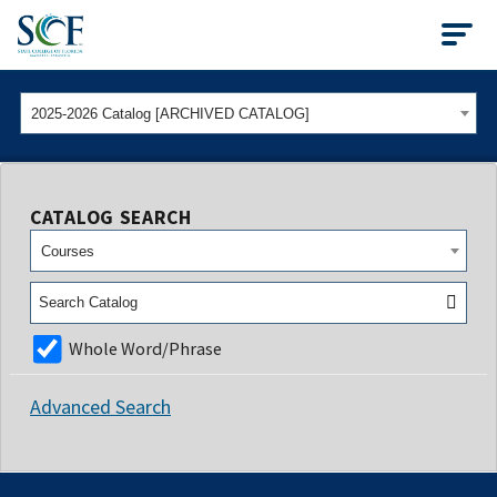
State College of Flo
2025-2026 Catalog [ARCHIVED CATALOG]
CATALOG SEARCH
Courses
Whole Word/Phrase
Advanced Search