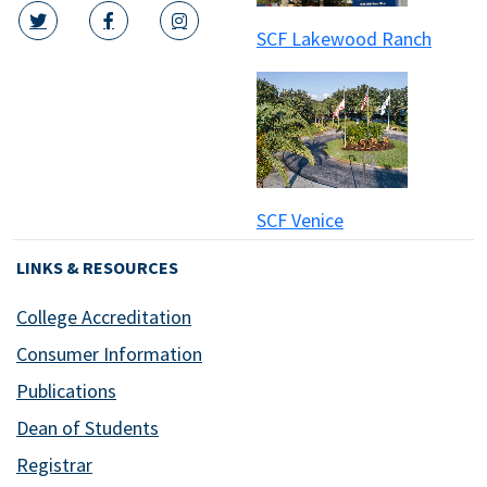
SCF Lakewood Ranch
twitter icon
facebook icon
instagram icon
SCF Venice
LINKS & RESOURCES
College Accreditation
Consumer Information
Publications
Dean of Students
Registrar