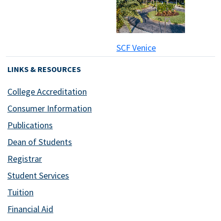
SCF Venice
LINKS & RESOURCES
College Accreditation
Consumer Information
Publications
Dean of Students
Registrar
Student Services
Tuition
Financial Aid