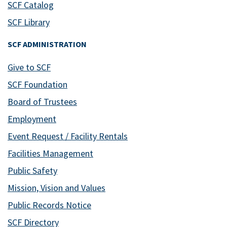
SCF Catalog
SCF Library
SCF ADMINISTRATION
Give to SCF
SCF Foundation
Board of Trustees
Employment
Event Request / Facility Rentals
Facilities Management
Public Safety
Mission, Vision and Values
Public Records Notice
SCF Directory