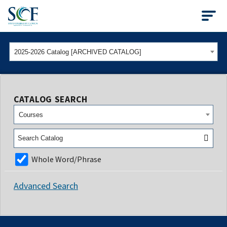
State College of Flo
2025-2026 Catalog [ARCHIVED CATALOG]
CATALOG SEARCH
Courses
Whole Word/Phrase
Advanced Search