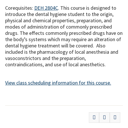
Corequisites:
DEH 2804C
. This course is designed to
introduce the dental hygiene student to the origin,
physical and chemical properties, preparation, and
modes of administration of commonly prescribed
drugs. The effects commonly prescribed drugs have on
the body’s systems which may require an alteration of
dental hygiene treatment will be covered. Also
included is the pharmacology of local anesthesia and
vasoconstrictors and the preparation,
contraindications, and use of local anesthetics.
View class scheduling information for this course.