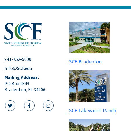
941-752-5000
SCF Bradenton
Info@SCF.edu
Mailing Address:
PO Box 1849
Bradenton, FL 34206
SCF Lakewood Ranch
twitter icon
facebook icon
instagram icon