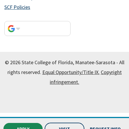
SCF Policies
© 2026 State College of Florida, Manatee-Sarasota - All
rights reserved.
Equal Opportunity/Title IX.
Copyright
infringement.
All
catalogs
© 2026 State College of Florida, Manatee-
Sarasota.
APPLY
VISIT
REQUEST INFO