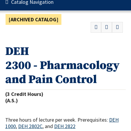
Catalog Navigation
[ARCHIVED CATALOG]
DEH
2300 - Pharmacology
and Pain Control
(3 Credit Hours)
(A.S.)
Three hours of lecture per week. Prerequisites:
DEH
1000
,
DEH 2802C
, and
DEH 2822