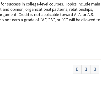
 for success in college-level courses. Topics include main
t and opinion, organizational patterns, relationships,
rgument. Credit is not applicable toward A. A. or A.S.
ot earn a grade of “A.”, “B.”, or “C.” will be allowed to