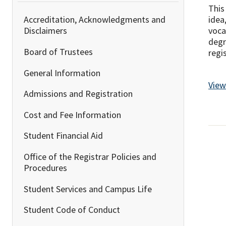
This
idea
Accreditation, Acknowledgments and
voca
Disclaimers
degr
Board of Trustees
regi
General Information
View
Admissions and Registration
Cost and Fee Information
Student Financial Aid
Office of the Registrar Policies and
Procedures
Student Services and Campus Life
Student Code of Conduct