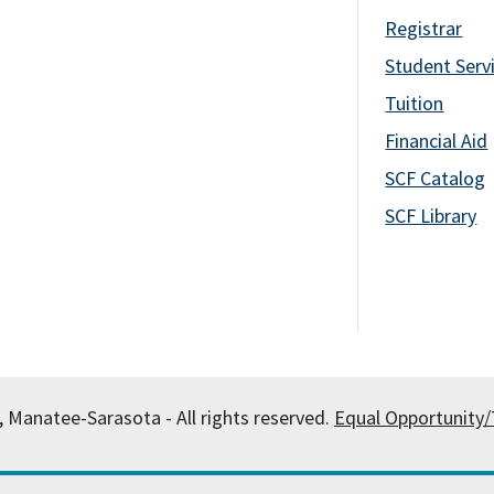
Registrar
Student Serv
Tuition
Financial Aid
SCF Catalog
SCF Library
, Manatee-Sarasota - All rights reserved.
Equal Opportunity/T