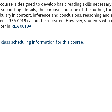
 course is designed to develop basic reading skills necessary
, supporting, details, the purpose and tone of the author, fac
bulary in context, inference and conclusions, reasoning and a
ees. REA 0019 cannot be repeated. However, students who do n
ster in
REA 0019A
.
 class scheduling information for this course.