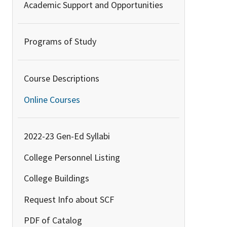
Academic Support and Opportunities
Programs of Study
Course Descriptions
Online Courses
2022-23 Gen-Ed Syllabi
College Personnel Listing
College Buildings
Request Info about SCF
PDF of Catalog