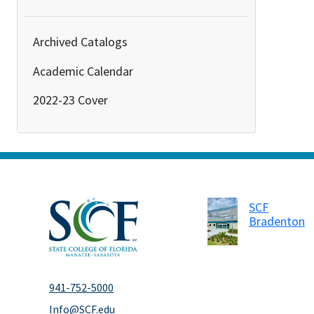
Archived Catalogs
Academic Calendar
2022-23 Cover
SCF
Bradenton
941-752-5000
Info@SCF.edu