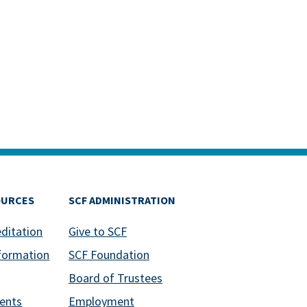
OURCES
SCF ADMINISTRATION
editation
Give to SCF
formation
SCF Foundation
Board of Trustees
ents
Employment