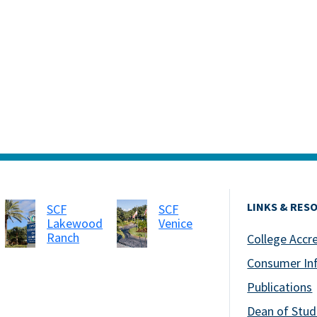
LINKS & RES
SCF
SCF
Lakewood
Venice
Ranch
College Accr
Consumer In
Publications
Dean of Stud