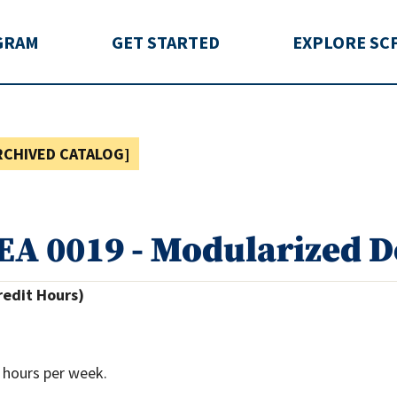
rida
GRAM
GET STARTED
EXPLORE SC
RCHIVED CATALOG]
EA 0019 - Modularized 
redit Hours)
 hours per week.