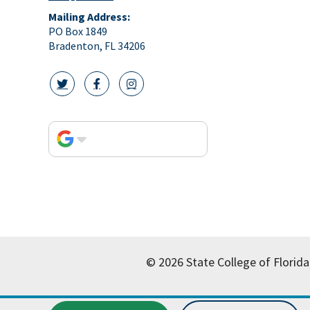
Mailing Address:
PO Box 1849
Bradenton, FL 34206
twitter icon
facebook icon
instagram icon
© 2026 State College of Florida