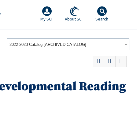
F
My SCF
About SCF
Search
2022-2023 Catalog [ARCHIVED CATALOG]
Developmental Reading