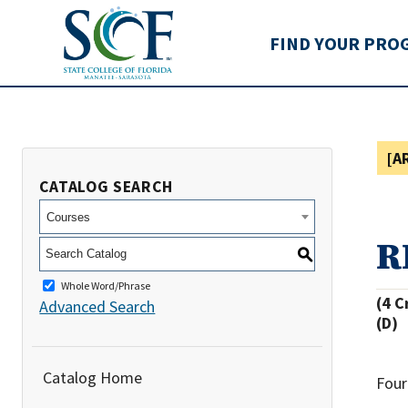
State College of Flo
FIND YOUR PRO
[A
CATALOG SEARCH
Courses
R
S
Whole Word/Phrase
(4 C
Advanced Search
(D)
Catalog Home
Four