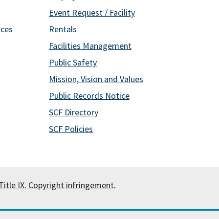
Event Request / Facility
ices
Rentals
Facilities Management
Public Safety
Mission, Vision and Values
Public Records Notice
SCF Directory
SCF Policies
itle IX.
Copyright infringement.