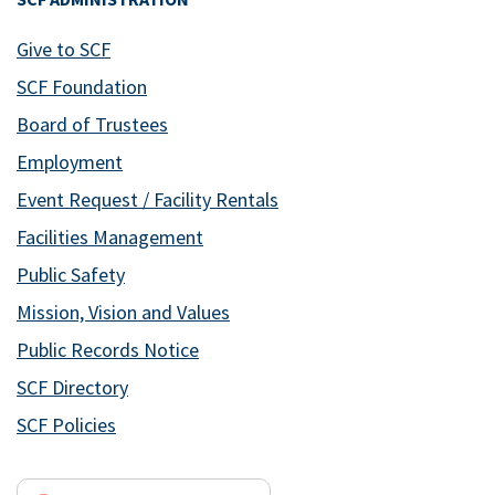
Give to SCF
SCF Foundation
Board of Trustees
Employment
Event Request / Facility Rentals
Facilities Management
Public Safety
Mission, Vision and Values
Public Records Notice
SCF Directory
SCF Policies