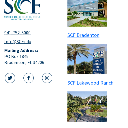
941-752-5000
SCF Bradenton
Info@SCF.edu
Mailing Address:
PO Box 1849
Bradenton, FL 34206
SCF Lakewood Ranch
twitter icon
facebook icon
instagram icon