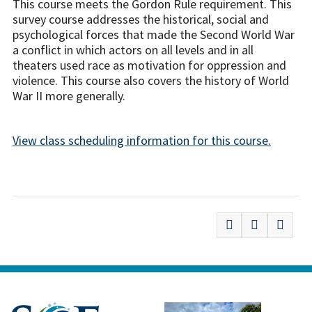
This course meets the Gordon Rule requirement. This
survey course addresses the historical, social and
psychological forces that made the Second World War
a conflict in which actors on all levels and in all
theaters used race as motivation for oppression and
violence. This course also covers the history of World
War II more generally.
View class scheduling information for this course.