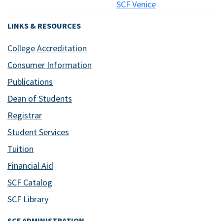
SCF Venice
LINKS & RESOURCES
College Accreditation
Consumer Information
Publications
Dean of Students
Registrar
Student Services
Tuition
Financial Aid
SCF Catalog
SCF Library
SCF ADMINISTRATION