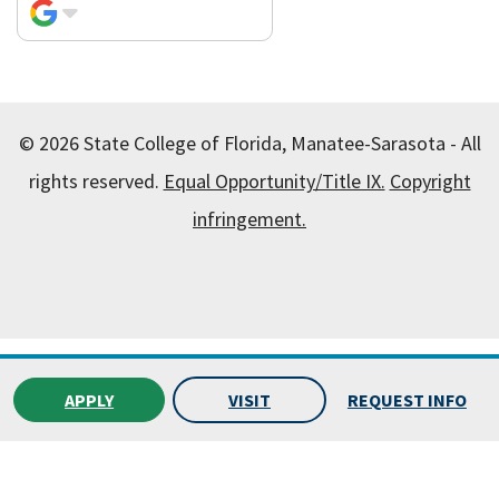
© 2026 State College of Florida, Manatee-Sarasota - All
rights reserved.
Equal Opportunity/Title IX.
Copyright
infringement.
All
catalogs
© 2026 State College of Florida, Manatee-
Sarasota.
APPLY
VISIT
REQUEST INFO
Powered by
Modern Campus Catalog™
.