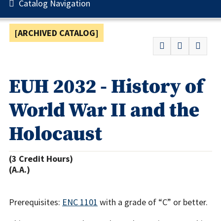
Catalog Navigation
[ARCHIVED CATALOG]
EUH 2032 - History of
World War II and the
Holocaust
(3 Credit Hours)
(A.A.)
Prerequisites:
ENC 1101
with a grade of “C” or better.