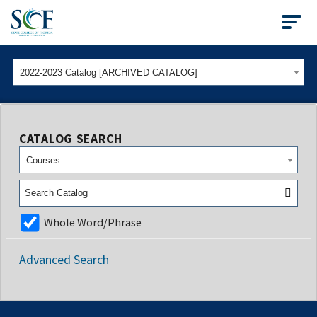
State College of Flo
2022-2023 Catalog [ARCHIVED CATALOG]
CATALOG SEARCH
Courses
Whole Word/Phrase
Advanced Search