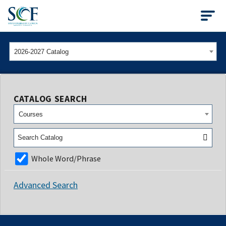
State College of Flo
2026-2027 Catalog
CATALOG SEARCH
Courses
Whole Word/Phrase
Advanced Search