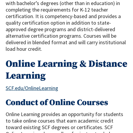
with bachelor’s degrees (other than in education) in
completing the requirements for K-12 teacher
certification. It is competency-based and provides a
quality certification option in addition to state-
approved degree programs and district-delivered
alternative certification programs. Courses will be
delivered in blended format and will carry institutional
load hour credit.
Online Learning & Distance
Learning
SCF.edu/OnlineLearning
Conduct of Online Courses
Online Learning provides an opportunity for students
to take online courses that earn academic credit
toward existing SCF degrees or certificates. SCF