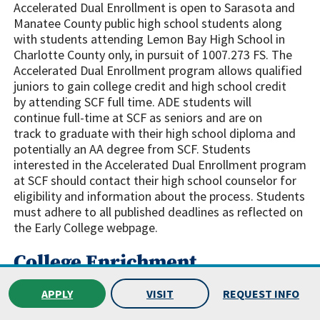
Accelerated Dual Enrollment is open to Sarasota and
Manatee County public high school students along
with students attending Lemon Bay High School in
Charlotte County only, in pursuit of 1007.273 FS. The
Accelerated Dual Enrollment program allows qualified
juniors to gain college credit and high school credit
by attending SCF full time. ADE students will
continue full-time at SCF as seniors and are on
track to graduate with their high school diploma and
potentially an AA degree from SCF. Students
interested in the Accelerated Dual Enrollment program
at SCF should contact their high school counselor for
eligibility and information about the process. Students
must adhere to all published deadlines as reflected on
the Early College webpage.
College Enrichment
SCF.edu/EarlyCollege
APPLY
VISIT
REQUEST INFO
College Enrichment is designed to provide an