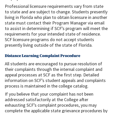
Professional licensure requirements vary from state
to state and are subject to change. Students presently
living in Florida who plan to obtain licensure in another
state must contact their Program Manager via email
to assist in determining if SCF’s program will meet the
requirements for your intended state of residence.
SCF licensure programs do not accept students
presently living outside of the state of Florida.
Distance Learning Complaint Procedure
All students are encouraged to pursue resolution of
their complaints through the internal complaint and
appeal processes at SCF as the first step. Detailed
information on SCF’s student appeals and complaints
process is maintained in the college catalog.
If you believe that your complaint has not been
addressed satisfactorily at the College after
exhausting SCF’s complaint procedures, you may
complete the applicable state grievance procedures by