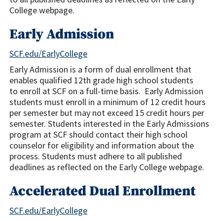
College webpage.
Early Admission
SCF.edu/EarlyCollege
Early Admission is a form of dual enrollment that
enables qualified 12th grade high school students
to enroll at SCF on a full-time basis. Early Admission
students must enroll in a minimum of 12 credit hours
per semester but may not exceed 15 credit hours per
semester. Students interested in the Early Admissions
program at SCF should contact their high school
counselor for eligibility and information about the
process. Students must adhere to all published
deadlines as reflected on the Early College webpage.
Accelerated Dual Enrollment
SCF.edu/EarlyCollege