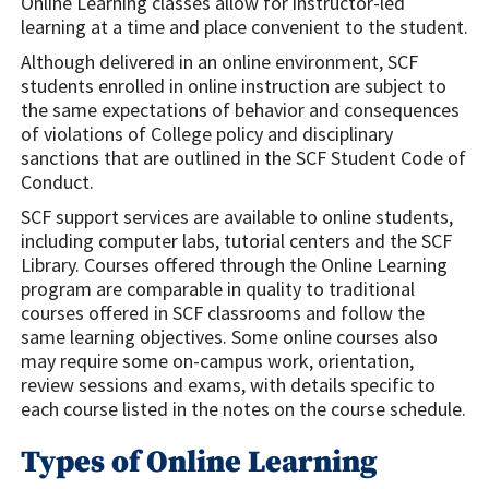
Online Learning classes allow for instructor-led
learning at a time and place convenient to the student.
Although delivered in an online environment, SCF
students enrolled in online instruction are subject to
the same expectations of behavior and consequences
of violations of College policy and disciplinary
sanctions that are outlined in the SCF Student Code of
Conduct.
SCF support services are available to online students,
including computer labs, tutorial centers and the SCF
Library. Courses offered through the Online Learning
program are comparable in quality to traditional
courses offered in SCF classrooms and follow the
same learning objectives. Some online courses also
may require some on-campus work, orientation,
review sessions and exams, with details specific to
each course listed in the notes on the course schedule.
Types of Online Learning