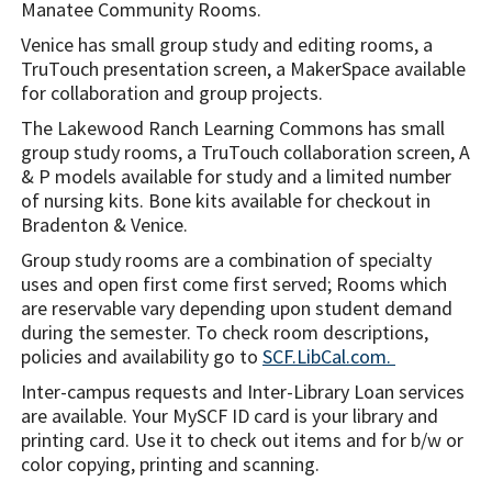
Manatee Community Rooms.
Venice has small group study and editing rooms, a
TruTouch presentation screen, a MakerSpace available
for collaboration and group projects.
The Lakewood Ranch Learning Commons has small
group study rooms, a TruTouch collaboration screen, A
& P models available for study and a limited number
of nursing kits. Bone kits available for checkout in
Bradenton & Venice.
Group study rooms are a combination of specialty
uses and open first come first served; Rooms which
are reservable vary depending upon student demand
during the semester. To check room descriptions,
policies and availability go to
SCF.LibCal.com.
Inter-campus requests and Inter-Library Loan services
are available. Your MySCF ID card is your library and
printing card. Use it to check out items and for b/w or
color copying, printing and scanning.