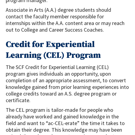
program manager.
Associate in Arts (A.A.) degree students should
contact the faculty member responsible for
internships within the A.A. content area or may reach
out to College and Career Success Coaches.
Credit for Experiential
Learning (CEL) Program
The SCF Credit for Experiential Learning (CEL)
program gives individuals an opportunity, upon
completion of an appropriate assessment, to convert
knowledge gained from prior learning experiences into
college credits toward an A.S. degree program or
certificate.
The CEL program is tailor-made for people who
already have worked and gained knowledge in the
field and want to “ac-CEL-erate” the time it takes to
obtain their degree. This knowledge may have been