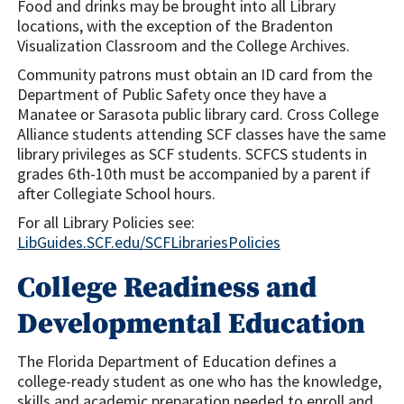
Food and drinks may be brought into all Library
locations, with the exception of the Bradenton
Visualization Classroom and the College Archives.
Community patrons must obtain an ID card from the
Department of Public Safety once they have a
Manatee or Sarasota public library card. Cross College
Alliance students attending SCF classes have the same
library privileges as SCF students. SCFCS students in
grades 6th-10th must be accompanied by a parent if
after Collegiate School hours.
For all Library Policies see:
LibGuides.SCF.edu/SCFLibrariesPolicies
College Readiness and
Developmental Education
The Florida Department of Education defines a
college-ready student as one who has the knowledge,
skills and academic preparation needed to enroll and