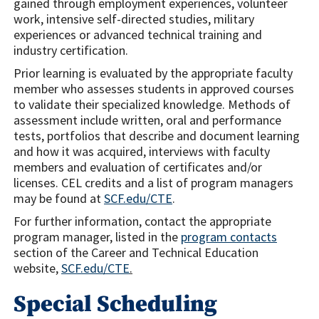
gained through employment experiences, volunteer
work, intensive self-directed studies, military
experiences or advanced technical training and
industry certification.
Prior learning is evaluated by the appropriate faculty
member who assesses students in approved courses
to validate their specialized knowledge. Methods of
assessment include written, oral and performance
tests, portfolios that describe and document learning
and how it was acquired, interviews with faculty
members and evaluation of certificates and/or
licenses. CEL credits and a list of program managers
may be found at
SCF.edu/CTE
.
For further information, contact the appropriate
program manager, listed in the
program contacts
section of the Career and Technical Education
website,
SCF.edu/CTE
.
Special Scheduling