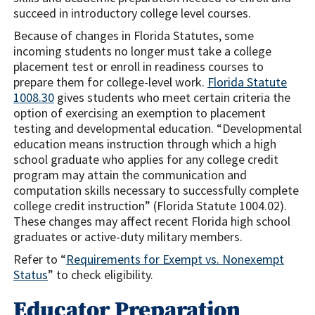
succeed in introductory college level courses.
Because of changes in Florida Statutes, some
incoming students no longer must take a college
placement test or enroll in readiness courses to
prepare them for college-level work.
Florida Statute
1008.30
gives students who meet certain criteria the
option of exercising an exemption to placement
testing and developmental education. “Developmental
education means instruction through which a high
school graduate who applies for any college credit
program may attain the communication and
computation skills necessary to successfully complete
college credit instruction” (Florida Statute 1004.02).
These changes may affect recent Florida high school
graduates or active-duty military members.
Refer to “
Requirements for Exempt vs. Nonexempt
Status
”
to check eligibility.
Educator Preparation