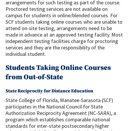
arrangements for such testing as part of the course.
Proctored testing services are not available on
campus for students in online/blended courses. For
SCF students taking online courses who are unable to
attend on-site testing, arrangements need to be
made in advance at an approved testing facility. Most
independent testing facilities charge for proctoring
services and they are the responsibility of the
individual student.
Students Taking Online Courses
from Out-of-State
State Reciprocity for Distance Education
State College of Florida, Manatee-Sarasota (SCF)
participates in the National Council for State
Authorization Reciprocity Agreement (NC-SARA), a
program which establishes comparable national
standards for inter-state postsecondary higher