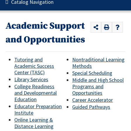
Catalog Navigation
Academic Support
and Opportunities
Tutoring and
Nontraditional Learning
Academic Success
Methods
Center (TASC)
Special Scheduling
Library Services
Middle and High School
College Readiness
Programs and
and Developmental
Opportunities
Education
Career Accelerator
Educator Preparation
Guided Pathways
Institute
Online Learning &
Distance Learning