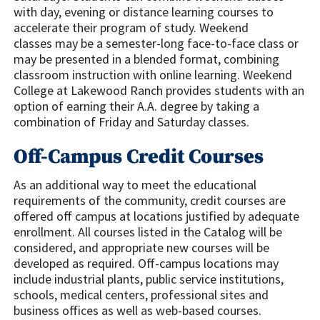
with day, evening or distance learning courses to
accelerate their program of study. Weekend
classes may be a semester-long face-to-face class or
may be presented in a blended format, combining
classroom instruction with online learning. Weekend
College at Lakewood Ranch provides students with an
option of earning their A.A. degree by taking a
combination of Friday and Saturday classes.
Off-Campus Credit Courses
As an additional way to meet the educational
requirements of the community, credit courses are
offered off campus at locations justified by adequate
enrollment. All courses listed in the Catalog will be
considered, and appropriate new courses will be
developed as required. Off-campus locations may
include industrial plants, public service institutions,
schools, medical centers, professional sites and
business offices as well as web-based courses.