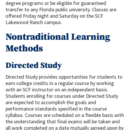
degree programs or be eligible for guaranteed
transfer to any Florida public university. Classes are
offered Friday night and Saturday on the SCF
Lakewood Ranch campus.
Nontraditional Learning
Methods
Directed Study
Directed Study provides opportunities for students to
earn college credits in a regular course by working
with an SCF instructor on an independent basis.
Students enrolling for courses under Directed Study
are expected to accomplish the goals and
performance standards specified in the course
syllabus. Courses are scheduled on a flexible basis with
the understanding that final exams will be taken and
all work completed on a date mutually agreed upon by