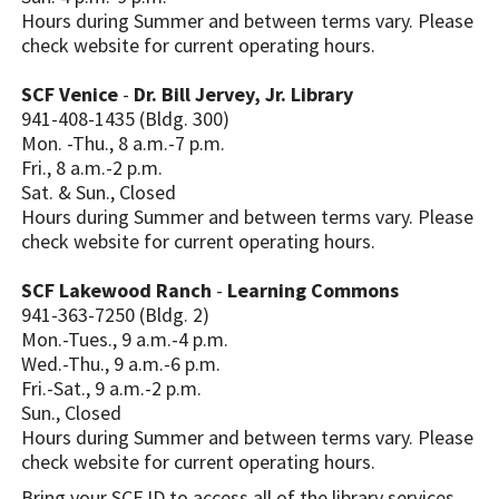
Hours during Summer and between terms vary. Please
check website for current operating hours.
SCF Venice
-
Dr. Bill Jervey, Jr. Library
941-408-1435 (Bldg. 300)
Mon. -Thu., 8 a.m.-7 p.m.
Fri., 8 a.m.-2 p.m.
Sat. & Sun., Closed
Hours during Summer and between terms vary. Please
check website for current operating hours.
SCF Lakewood Ranch
-
Learning Commons
941-363-7250 (Bldg. 2)
Mon.-Tues., 9 a.m.-4 p.m.
Wed.-Thu., 9 a.m.-6 p.m.
Fri.-Sat., 9 a.m.-2 p.m.
Sun., Closed
Hours during Summer and between terms vary. Please
check website for current operating hours.
Bring your SCF ID to access all of the library services