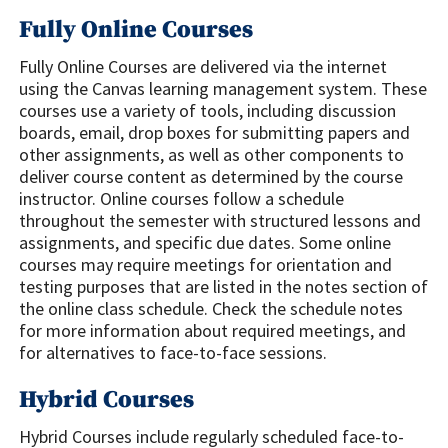
Fully Online Courses
Fully Online Courses are delivered via the internet
using the Canvas learning management system. These
courses use a variety of tools, including discussion
boards, email, drop boxes for submitting papers and
other assignments, as well as other components to
deliver course content as determined by the course
instructor. Online courses follow a schedule
throughout the semester with structured lessons and
assignments, and specific due dates. Some online
courses may require meetings for orientation and
testing purposes that are listed in the notes section of
the online class schedule. Check the schedule notes
for more information about required meetings, and
for alternatives to face-to-face sessions.
Hybrid Courses
Hybrid Courses include regularly scheduled face-to-