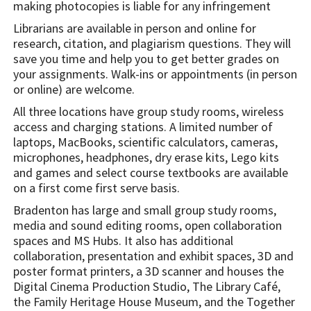
making photocopies is liable for any infringement
Librarians are available in person and online for
research, citation, and plagiarism questions. They will
save you time and help you to get better grades on
your assignments. Walk-ins or appointments (in person
or online) are welcome.
All three locations have group study rooms, wireless
access and charging stations. A limited number of
laptops, MacBooks, scientific calculators, cameras,
microphones, headphones, dry erase kits, Lego kits
and games and select course textbooks are available
on a first come first serve basis.
Bradenton has large and small group study rooms,
media and sound editing rooms, open collaboration
spaces and MS Hubs. It also has additional
collaboration, presentation and exhibit spaces, 3D and
poster format printers, a 3D scanner and houses the
Digital Cinema Production Studio, The Library Café,
the Family Heritage House Museum, and the Together