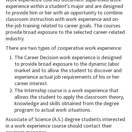
experience within a student’s major and are designed
to provide him or her with an opportunity to combine
classroom instruction with work experience and on-
the-job training related to career goals. The courses
provide broad exposure to the selected career-related
industry.
There are two types of cooperative work experience:
The Career Decision work experience is designed
to provide broad exposure to the dynamic labor
market and to allow the student to discover and
experience actual job requirements of his or her
career interest.
The Internship course is a work experience that
allows the student to apply the classroom theory,
knowledge and skills obtained from the degree
program to actual work situations.
Associate of Science (A.S.) degree students interested
in a work experience course should contact their