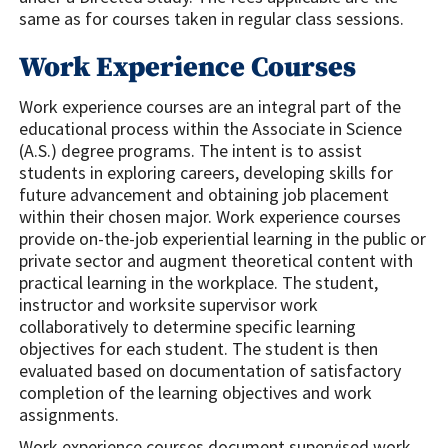
same as for courses taken in regular class sessions.
Work Experience Courses
Work experience courses are an integral part of the
educational process within the Associate in Science
(A.S.) degree programs. The intent is to assist
students in exploring careers, developing skills for
future advancement and obtaining job placement
within their chosen major. Work experience courses
provide on-the-job experiential learning in the public or
private sector and augment theoretical content with
practical learning in the workplace. The student,
instructor and worksite supervisor work
collaboratively to determine specific learning
objectives for each student. The student is then
evaluated based on documentation of satisfactory
completion of the learning objectives and work
assignments.
Work experience courses document supervised work