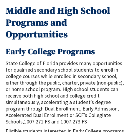
Middle and High School
Programs and
Opportunities
Early College Programs
State College of Florida provides many opportunities
for qualified secondary school students to enroll in
college courses while enrolled in secondary school,
either through the public, charter, private (non-public),
or home school program. High school students can
receive both high school and college credit
simultaneously, accelerating a student’s degree
program through Dual Enrollment, Early Admission,
Accelerated Dual Enrollment or SCF’s Collegiate
Schools,1007.271 FS and 1007.273 FS
Eligible students interested in Early College programs