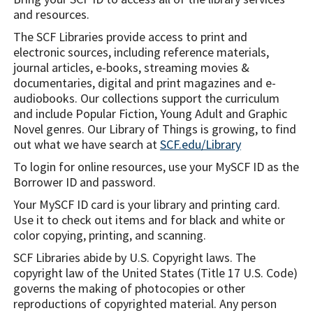
and resources.
The SCF Libraries provide access to print and
electronic sources, including reference materials,
journal articles, e-books, streaming movies &
documentaries, digital and print magazines and e-
audiobooks. Our collections support the curriculum
and include Popular Fiction, Young Adult and Graphic
Novel genres. Our Library of Things is growing, to find
out what we have search at
SCF.edu/Library
To login for online resources, use your MySCF ID as the
Borrower ID and password.
Your MySCF ID card is your library and printing card.
Use it to check out items and for black and white or
color copying, printing, and scanning.
SCF Libraries abide by U.S. Copyright laws. The
copyright law of the United States (Title 17 U.S. Code)
governs the making of photocopies or other
reproductions of copyrighted material. Any person