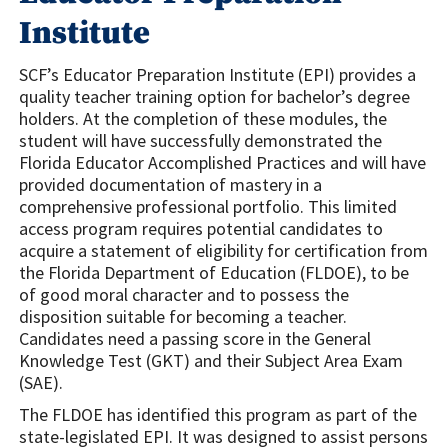
Institute
SCF’s Educator Preparation Institute (EPI) provides a
quality teacher training option for bachelor’s degree
holders. At the completion of these modules, the
student will have successfully demonstrated the
Florida Educator Accomplished Practices and will have
provided documentation of mastery in a
comprehensive professional portfolio. This limited
access program requires potential candidates to
acquire a statement of eligibility for certification from
the Florida Department of Education (FLDOE), to be
of good moral character and to possess the
disposition suitable for becoming a teacher.
Candidates need a passing score in the General
Knowledge Test (GKT) and their Subject Area Exam
(SAE).
The FLDOE has identified this program as part of the
state-legislated EPI. It was designed to assist persons