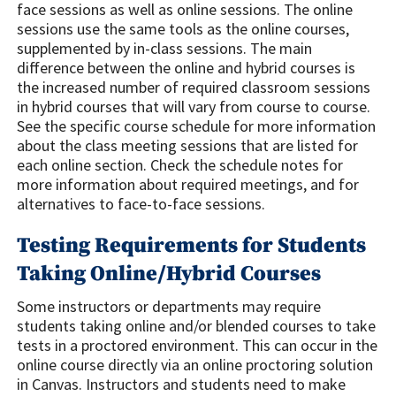
face sessions as well as online sessions. The online
sessions use the same tools as the online courses,
supplemented by in-class sessions. The main
difference between the online and hybrid courses is
the increased number of required classroom sessions
in hybrid courses that will vary from course to course.
See the specific course schedule for more information
about the class meeting sessions that are listed for
each online section. Check the schedule notes for
more information about required meetings, and for
alternatives to face-to-face sessions.
Testing Requirements for Students
Taking Online/Hybrid Courses
Some instructors or departments may require
students taking online and/or blended courses to take
tests in a proctored environment. This can occur in the
online course directly via an online proctoring solution
in Canvas. Instructors and students need to make