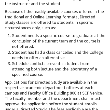
the instructor and the student.
Because of the readily available courses offered in the
traditional and Online Learning formats, Directed
Study classes are offered to students in specific
circumstances only, such as:
Student needs a specific course to graduate at the
conclusion of the current term and the course is
not offered.
Student has had a class cancelled and the College
needs to offer an alternative.
Schedule conflicts prevent a student from
attending both lecture and the laboratory of a
specified course.
Applications for Directed Study are available in the
respective academic department offices at each
campus and Faculty Office Building 800 at SCF Venice.
The faculty member and the department chair must
approve the application before the student enrolls
under a Directed Study. The fees applicable are the