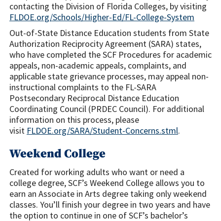
contacting the Division of Florida Colleges, by visiting
FLDOE.org/Schools/Higher-Ed/FL-College-System
Out-of-State Distance Education students from State
Authorization Reciprocity Agreement (SARA) states,
who have completed the SCF Procedures for academic
appeals, non-academic appeals, complaints, and
applicable state grievance processes, may appeal non-
instructional complaints to the FL-SARA
Postsecondary Reciprocal Distance Education
Coordinating Council (PRDEC Council). For additional
information on this process, please
visit
FLDOE.org/SARA/Student-Concerns.stml
.
Weekend College
Created for working adults who want or need a
college degree, SCF’s Weekend College allows you to
earn an Associate in Arts degree taking only weekend
classes. You’ll finish your degree in two years and have
the option to continue in one of SCF’s bachelor’s