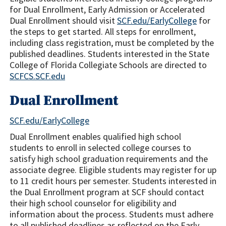
for Dual Enrollment, Early Admission or Accelerated
Dual Enrollment should visit
SCF.edu/EarlyCollege
for
the steps to get started. All steps for enrollment,
including class registration, must be completed by the
published deadlines. Students interested in the State
College of Florida Collegiate Schools are directed to
SCFCS.SCF.edu
Dual Enrollment
SCF.edu/EarlyCollege
Dual Enrollment enables qualified high school
students to enroll in selected college courses to
satisfy high school graduation requirements and the
associate degree. Eligible students may register for up
to 11 credit hours per semester. Students interested in
the Dual Enrollment program at SCF should contact
their high school counselor for eligibility and
information about the process. Students must adhere
to all published deadlines as reflected on the Early