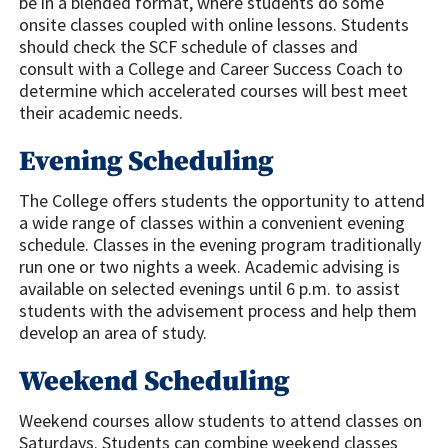
be in a blended format, where students do some
onsite classes coupled with online lessons. Students
should check the SCF schedule of classes and
consult with a College and Career Success Coach to
determine which accelerated courses will best meet
their academic needs.
Evening Scheduling
The College offers students the opportunity to attend
a wide range of classes within a convenient evening
schedule. Classes in the evening program traditionally
run one or two nights a week. Academic advising is
available on selected evenings until 6 p.m. to assist
students with the advisement process and help them
develop an area of study.
Weekend Scheduling
Weekend courses allow students to attend classes on
Saturdays. Students can combine weekend classes