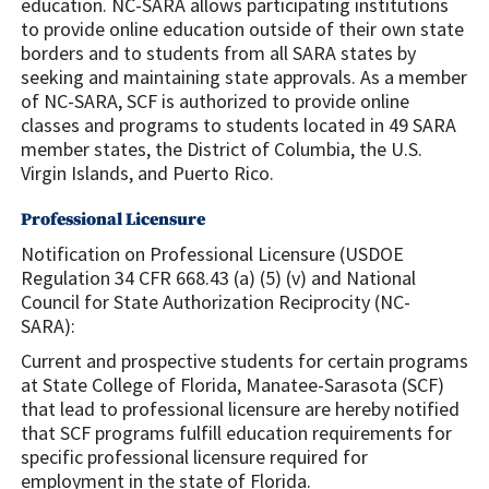
education. NC-SARA allows participating institutions
to provide online education outside of their own state
borders and to students from all SARA states by
seeking and maintaining state approvals. As a member
of NC-SARA, SCF is authorized to provide online
classes and programs to students located in 49 SARA
member states, the District of Columbia, the U.S.
Virgin Islands, and Puerto Rico.
Professional Licensure
Notification on Professional Licensure (USDOE
Regulation 34 CFR 668.43 (a) (5) (v) and National
Council for State Authorization Reciprocity (NC-
SARA):
Current and prospective students for certain programs
at State College of Florida, Manatee-Sarasota (SCF)
that lead to professional licensure are hereby notified
that SCF programs fulfill education requirements for
specific professional licensure required for
employment in the state of Florida.