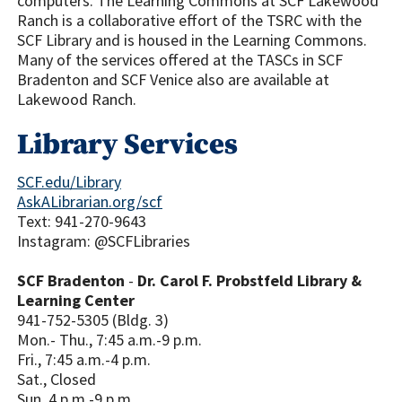
computers. The Learning Commons at SCF Lakewood
Ranch is a collaborative effort of the TSRC with the
SCF Library and is housed in the Learning Commons.
Many of the services offered at the TASCs in SCF
Bradenton and SCF Venice also are available at
Lakewood Ranch.
Library Services
SCF.edu/Library
AskALibrarian.org/scf
Text: 941-270-9643
Instagram: @SCFLibraries
SCF Bradenton
-
Dr. Carol F. Probstfeld Library &
Learning Center
941-752-5305 (Bldg. 3)
Mon.- Thu., 7:45 a.m.-9 p.m.
Fri., 7:45 a.m.-4 p.m.
Sat., Closed
Sun. 4 p.m.-9 p.m.