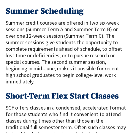
Summer Scheduling
Summer credit courses are offered in two six-week
sessions (Summer Term A and Summer Term B) or
over one 12-week session (Summer Term C). The
summer sessions give students the opportunity to
complete requirements ahead of schedule, to offset
lost time or deficiencies, or to pursue research or
special courses. The second summer session,
beginning in mid-June, makes it possible for recent
high school graduates to begin college-level work
immediately.
Short-Term Flex Start Classes
SCF offers classes in a condensed, accelerated format
for those students who find it convenient to attend
classes during times other than those in the
traditional full semester term. Often such classes may