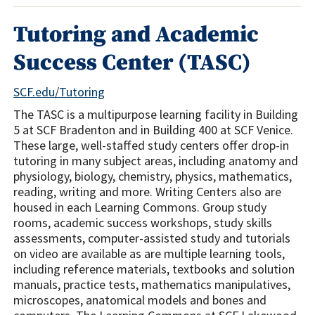
Tutoring and Academic
Success Center (TASC)
SCF.edu/Tutoring
The TASC is a multipurpose learning facility in Building
5 at SCF Bradenton and in Building 400 at SCF Venice.
These large, well-staffed study centers offer drop-in
tutoring in many subject areas, including anatomy and
physiology, biology, chemistry, physics, mathematics,
reading, writing and more. Writing Centers also are
housed in each Learning Commons. Group study
rooms, academic success workshops, study skills
assessments, computer-assisted study and tutorials
on video are available as are multiple learning tools,
including reference materials, textbooks and solution
manuals, practice tests, mathematics manipulatives,
microscopes, anatomical models and bones and